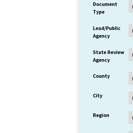
Document
Type
Lead/Public
Agency
State Review
Agency
County
City
Region