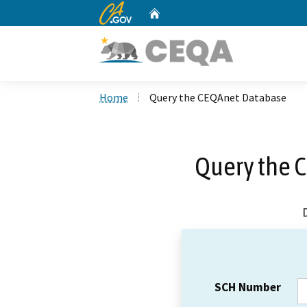
CA.gov
Home
Custom Google Search
Home
Query the CEQAnet Database
Query the 
SCH Number