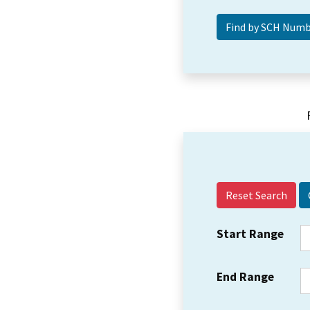
Reset Search
Start Range
End Range