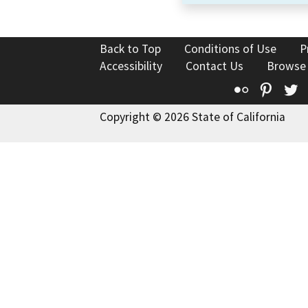
Back to Top
Conditions of Use
P
Accessibility
Contact Us
Browse
Flickr
Pinte
T
Copyright © 2026 State of California