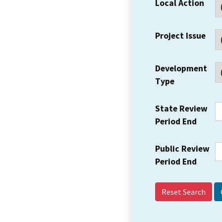
Local Action
Project Issue
Development
Type
State Review
Period End
Public Review
Period End
Reset Search