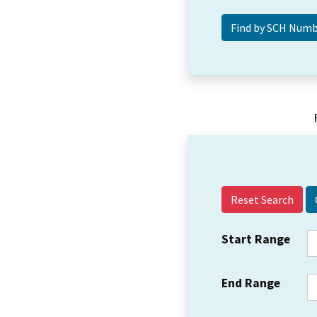
Reset Search
Start Range
End Range