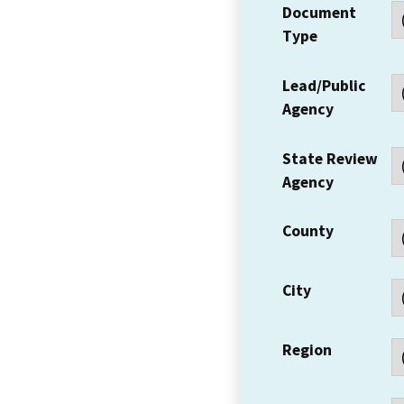
Document
Type
Lead/Public
Agency
State Review
Agency
County
City
Region