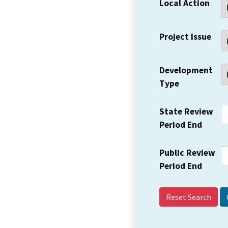
Local Action
Project Issue
Development
Type
State Review
Period End
Public Review
Period End
Reset Search