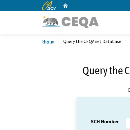
CA.gov
Home
Custom Google Search
Home
Query the CEQAnet Database
Query the 
SCH Number