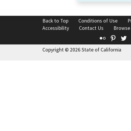
Back to Top
Conditions of Use
P
Accessibility
Contact Us
Browse
Flickr
Pinte
T
Copyright © 2026 State of California