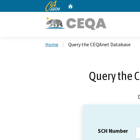
CA.gov
Home
Custom Google Search
Home
Query the CEQAnet Database
Query the 
SCH Number