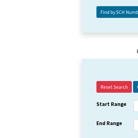
Reset Search
Start Range
End Range