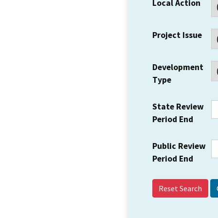
Local Action
Project Issue
Development
Type
State Review
Period End
Public Review
Period End
Reset Search