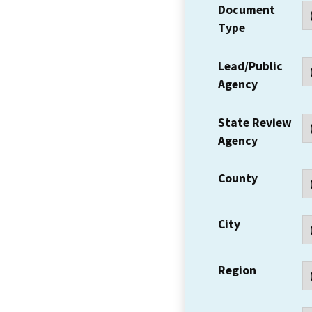
Document
Type
Lead/Public
Agency
State Review
Agency
County
City
Region