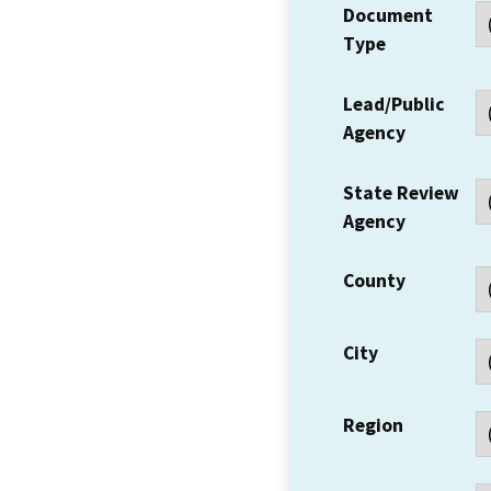
Document
Type
Lead/Public
Agency
State Review
Agency
County
City
Region