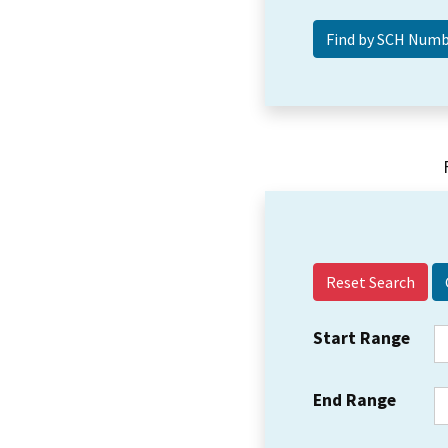
Reset Search
Start Range
End Range