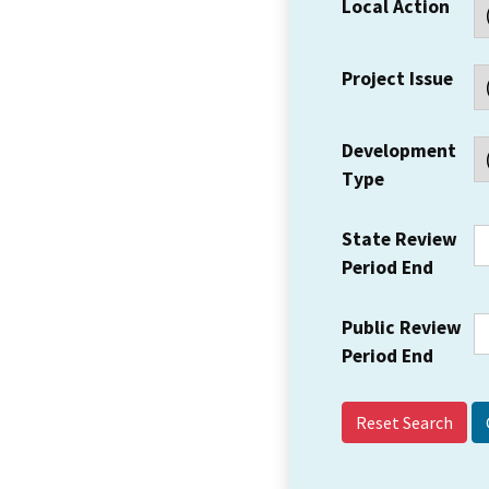
Local Action
Project Issue
Development
Type
State Review
Period End
Public Review
Period End
Reset Search