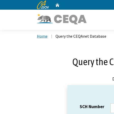
CA.gov
Home
Custom Google Search
Home
Query the CEQAnet Database
Query the 
SCH Number