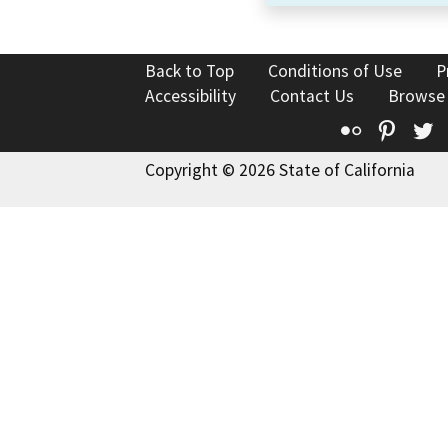
Back to Top
Conditions of Use
P
Accessibility
Contact Us
Browse
Flickr
Pinte
T
Copyright © 2026 State of California