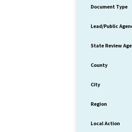
Document Type
Lead/Public Agen
State Review Ag
County
City
Region
Local Action