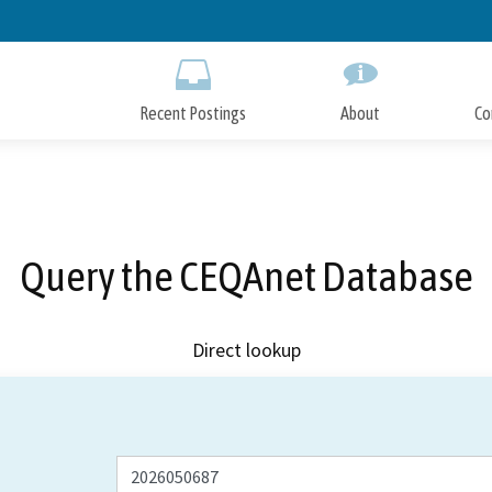
Skip
to
Main
Content
Recent Postings
About
Co
Query the CEQAnet Database
Direct lookup