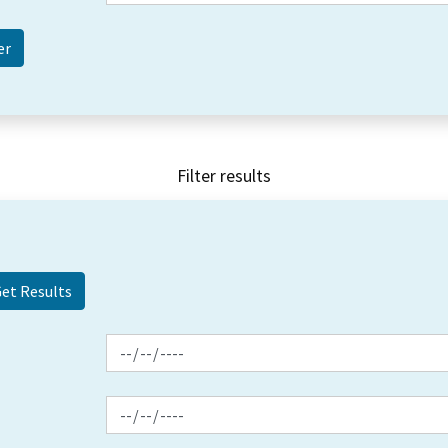
Filter results