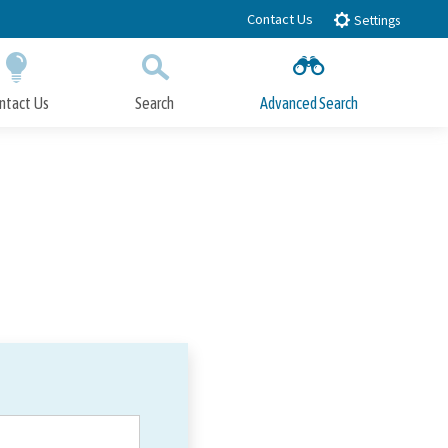
Contact Us
Settings
ntact Us
Search
Advanced Search
Submit
Close Search