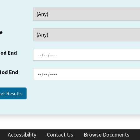
e
iod End
riod End
Accessibility
Contact Us
Browse Documents