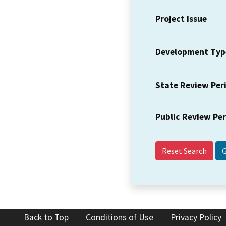
Project Issue
Development Typ
State Review Per
Public Review Pe
Reset Search
Back to Top
Conditions of Use
Privacy Policy