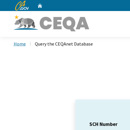
CA.gov
Home
Custom Google Search
Home
Query the CEQAnet Database
SCH Number