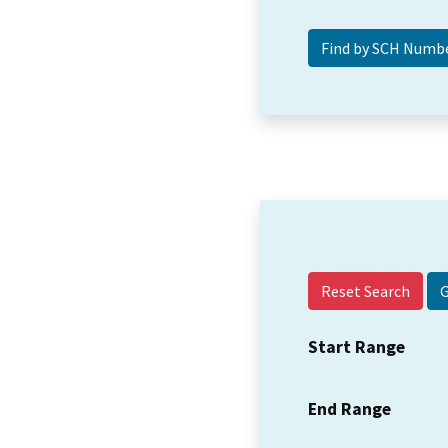
Reset Search
Start Range
End Range