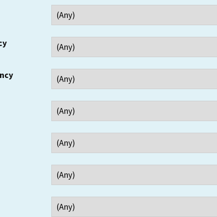
cy
ency