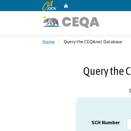
CA.gov
Home
Custom Google Search
Home
Query the CEQAnet Database
Query the 
SCH Number