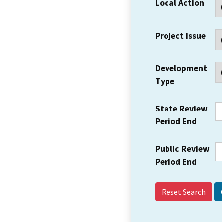
Local Action
Project Issue
Development
Type
State Review
Period End
Public Review
Period End
Reset Search