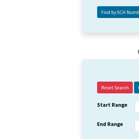
Reset Search
Start Range
End Range