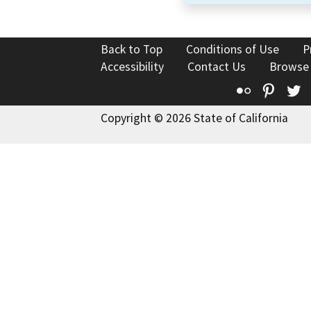
Back to Top
Conditions of Use
P
Accessibility
Contact Us
Browse
Flickr
Pinte
T
Copyright © 2026 State of California