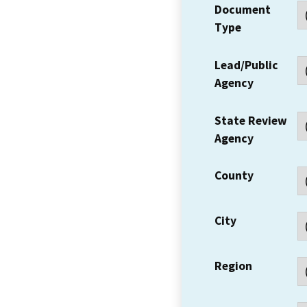
Document
Type
Lead/Public
Agency
State Review
Agency
County
City
Region