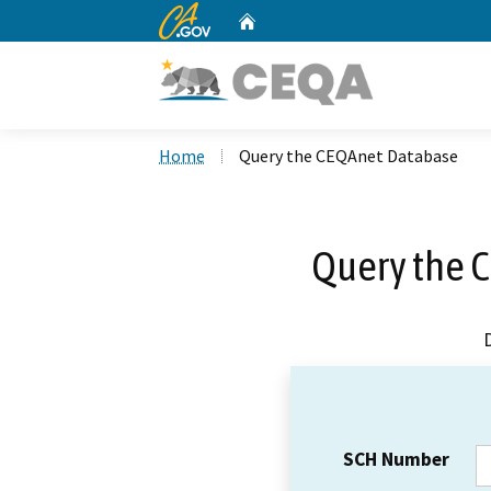
CA.gov
Home
Custom Google Search
Home
Query the CEQAnet Database
Query the 
SCH Number