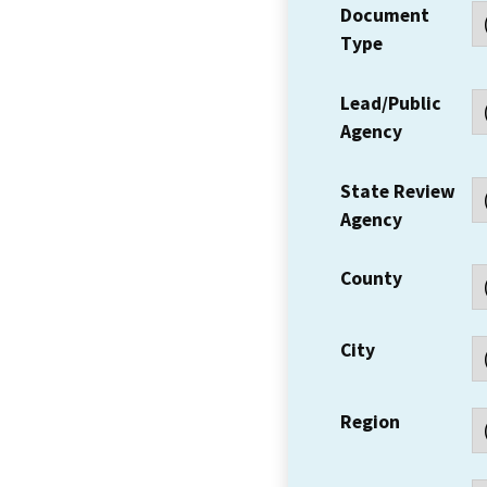
Document
Type
Lead/Public
Agency
State Review
Agency
County
City
Region