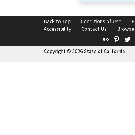
Back to Top
Conditions of Use
P
Accessibility
Contact Us
Browse
Flickr
Pinte
T
Copyright © 2026 State of California