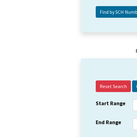
Reset Search
Start Range
End Range