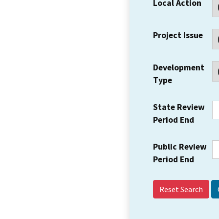
Local Action
Project Issue
Development
Type
State Review
Period End
Public Review
Period End
Reset Search