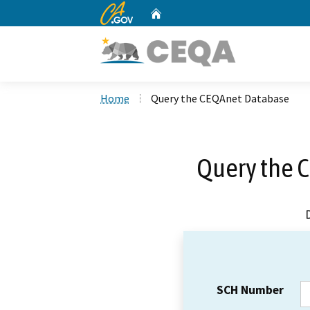
CA.gov
Home
Custom Google Search
Home
Query the CEQAnet Database
Query the 
SCH Number