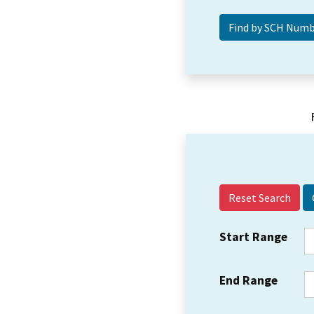
Reset Search
Start Range
End Range