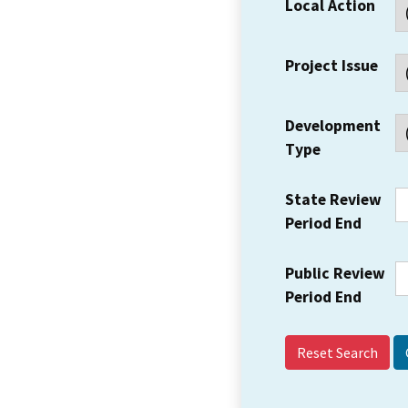
Local Action
Project Issue
Development
Type
State Review
Period End
Public Review
Period End
Reset Search