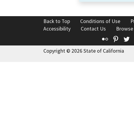
Back to Top
Conditions of Use
P
Accessibility
Contact Us
Browse
Flickr
Pinte
T
Copyright © 2026 State of California