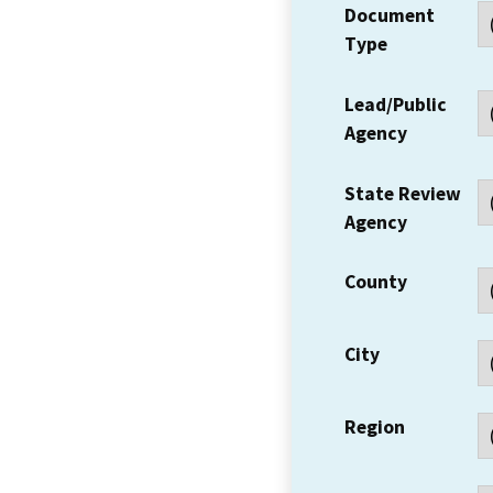
Document
Type
Lead/Public
Agency
State Review
Agency
County
City
Region