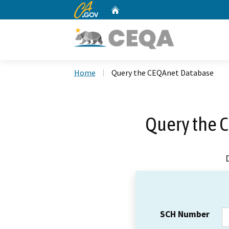
CA.gov
Home
Custom Google Search
Home
Query the CEQAnet Database
Query the 
SCH Number