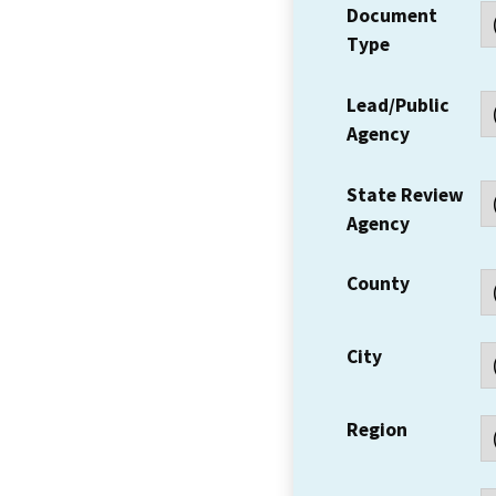
Document
Type
Lead/Public
Agency
State Review
Agency
County
City
Region