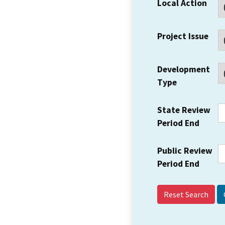
Local Action
Project Issue
Development
Type
State Review
Period End
Public Review
Period End
Reset Search