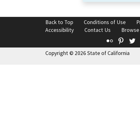
Back to Top
Conditions of Use
P
Accessibility
Contact Us
Browse
Flickr
Pinte
T
Copyright © 2026 State of California