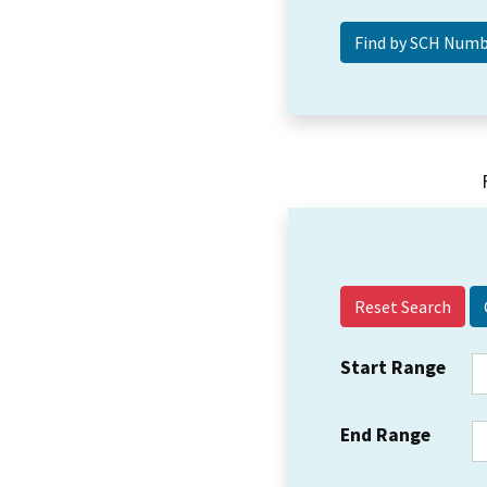
Reset Search
Start Range
End Range