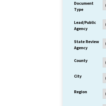
Document
Type
Lead/Public
Agency
State Review
Agency
County
City
Region