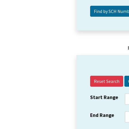
Reset Search
Start Range
End Range