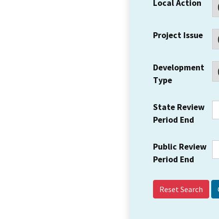
Local Action
Project Issue
Development
Type
State Review
Period End
Public Review
Period End
Reset Search