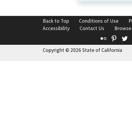
Back to Top
Conditions of Use
P
Accessibility
Contact Us
Browse
Flickr
Pinte
T
Copyright © 2026 State of California