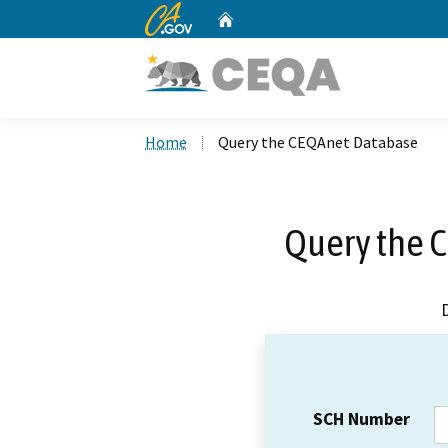
CA.gov
Home
Custom Google Search
Home
Query the CEQAnet Database
Query the 
SCH Number