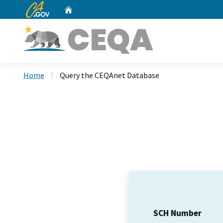
CA.gov
Home
Custom Google Search
Home
Query the CEQAnet Database
SCH Number