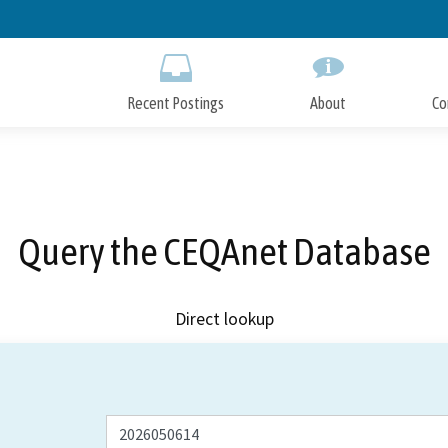
Skip
to
Main
Content
Recent Postings
About
Co
Query the CEQAnet Database
Direct lookup