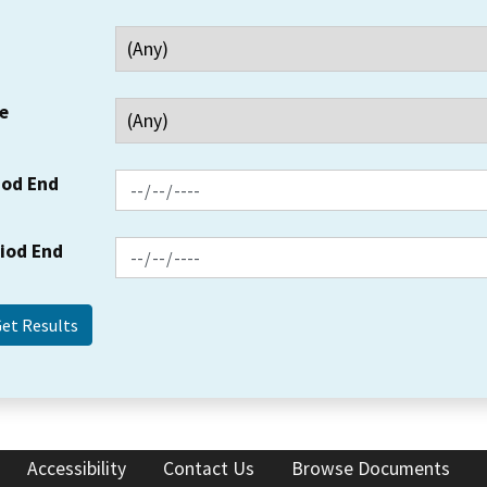
e
iod End
riod End
Accessibility
Contact Us
Browse Documents