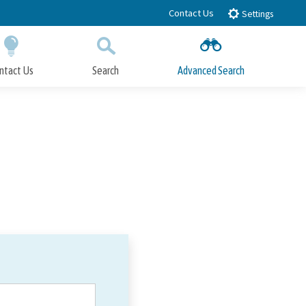
Contact Us
Settings
ntact Us
Search
Advanced Search
Submit
Close Search