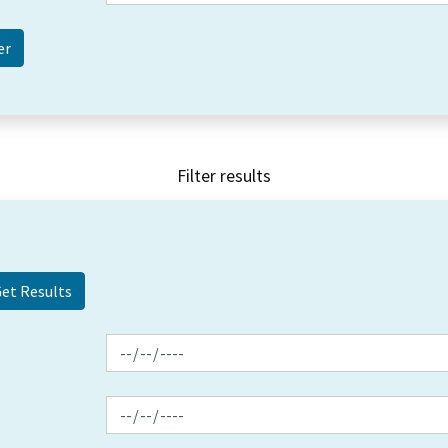
Filter results