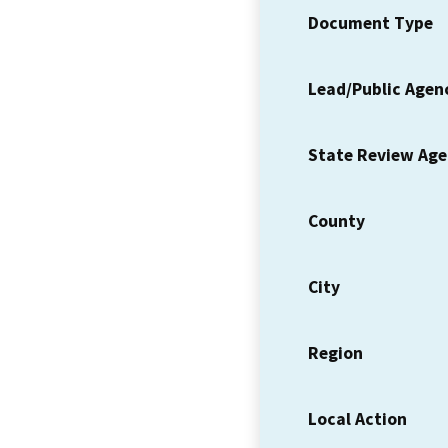
Document Type
Lead/Public Agen
State Review Ag
County
City
Region
Local Action