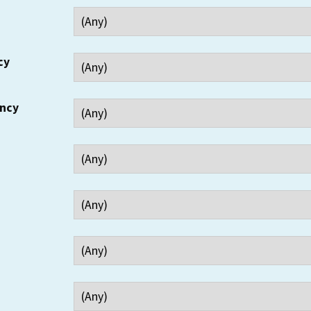
cy
ency