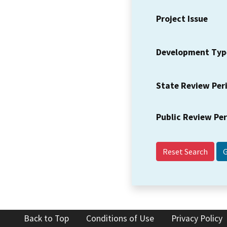
Project Issue
Development Typ
State Review Per
Public Review Pe
Reset Search
Back to Top
Conditions of Use
Privacy Policy