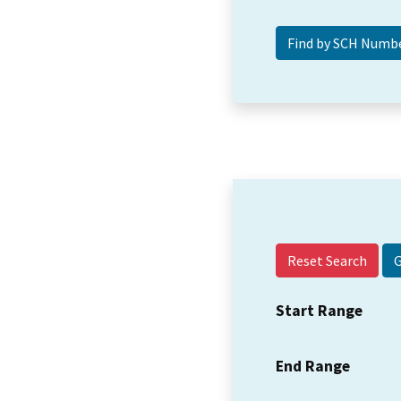
Reset Search
Start Range
End Range