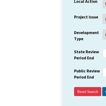
Local Action
Project Issue
Development
Type
State Review
Period End
Public Review
Period End
Reset Search