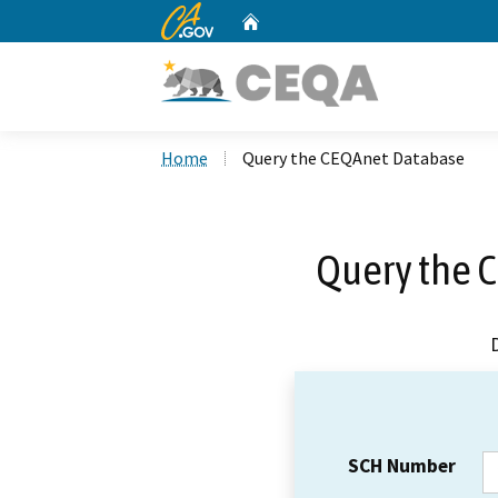
CA.gov
Home
Custom Google Search
Home
Query the CEQAnet Database
Query the 
SCH Number