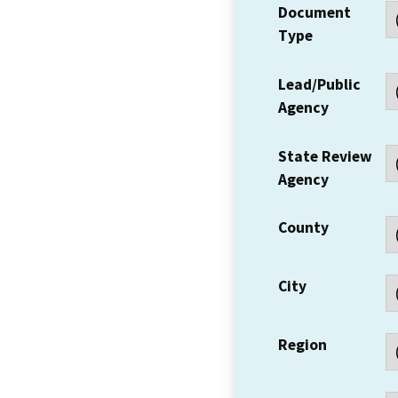
Document
Type
Lead/Public
Agency
State Review
Agency
County
City
Region