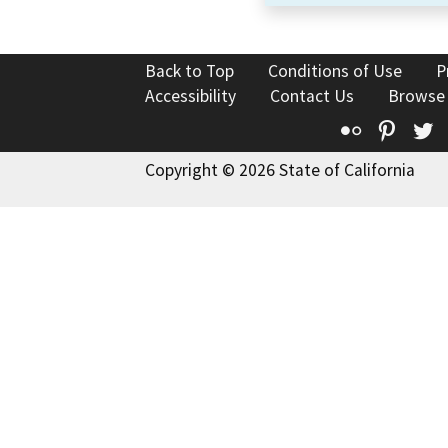
Back to Top
Conditions of Use
P
Accessibility
Contact Us
Browse
Flickr
Pinte
T
Copyright © 2026 State of California