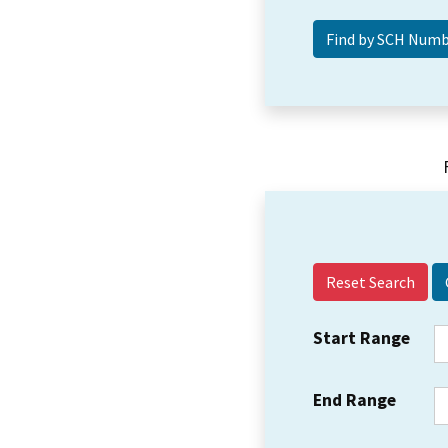
Reset Search
Start Range
End Range