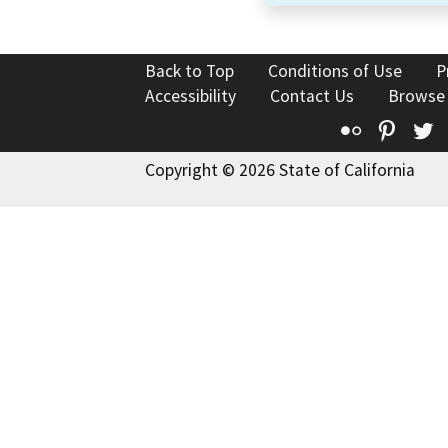
Back to Top
Conditions of Use
P
Accessibility
Contact Us
Browse
Flickr
Pinte
T
Copyright © 2026 State of California