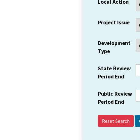
Local Action
Project Issue
Development
Type
State Review
Period End
Public Review
Period End
Reset Search