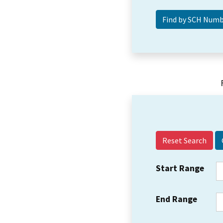
Reset Search
Start Range
End Range