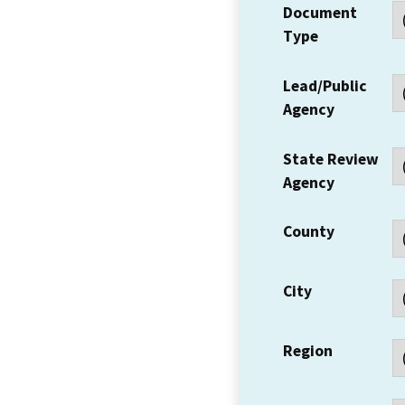
Document
Type
Lead/Public
Agency
State Review
Agency
County
City
Region