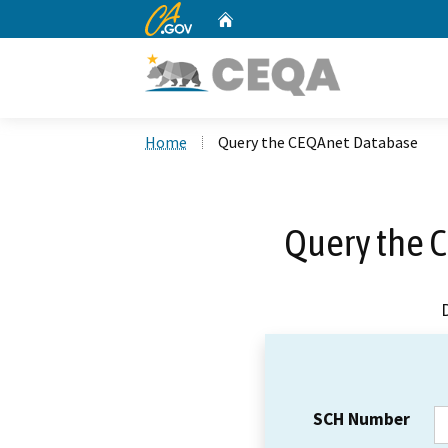
CA.gov
Home
Custom Google Search
Home
Query the CEQAnet Database
Query the 
SCH Number