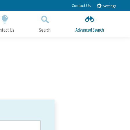
Contact Us
Settings
ntact Us
Search
Advanced Search
Submit
Close Search