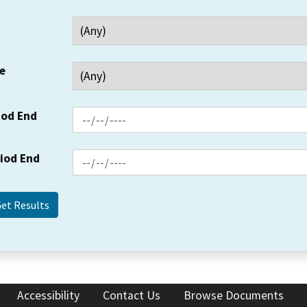
e
iod End
riod End
Accessibility
Contact Us
Browse Documents