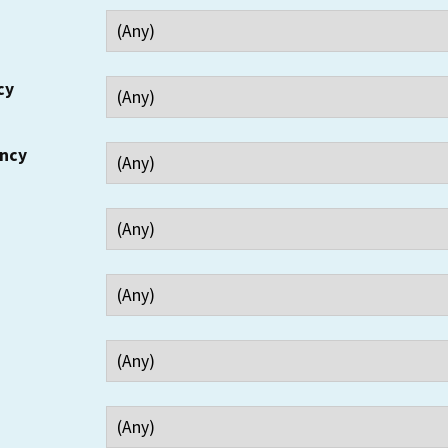
cy
ency