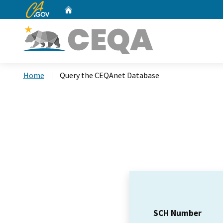
CA.gov
Home
Custom Google Search
Home
Query the CEQAnet Database
SCH Number