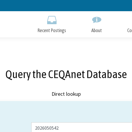
Skip
to
Main
Content
Recent Postings
About
Co
Query the CEQAnet Database
Direct lookup