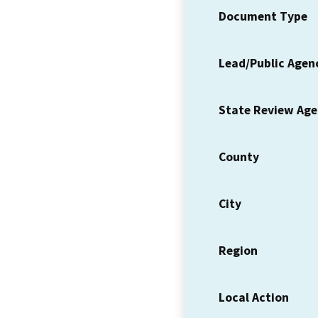
Document Type
Lead/Public Agen
State Review Ag
County
City
Region
Local Action