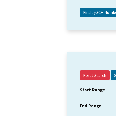
Reset Search
Start Range
End Range