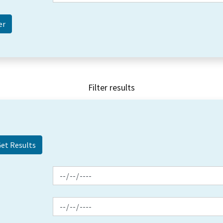
Filter results