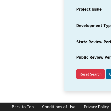
Project Issue
Development Typ
State Review Per
Public Review Pe
Reset Search
Back to Top
Conditions of Use
Privacy Policy