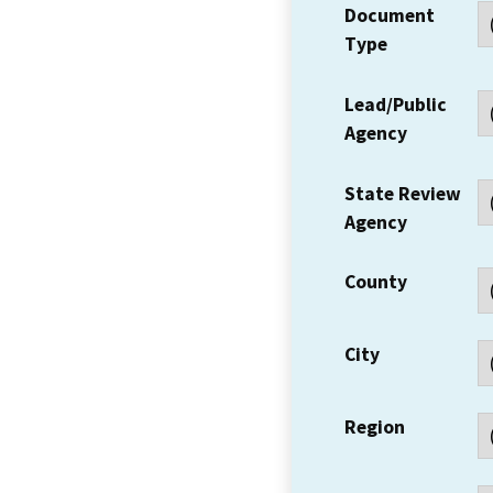
Document
Type
Lead/Public
Agency
State Review
Agency
County
City
Region