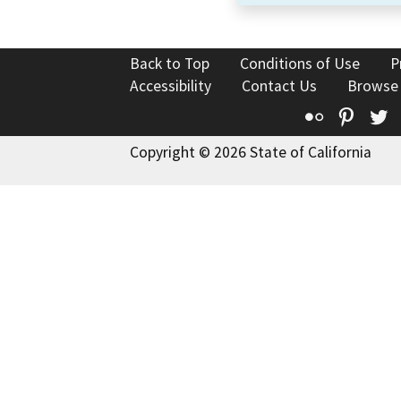
Back to Top
Conditions of Use
P
Accessibility
Contact Us
Browse
Flickr
Pinte
T
Copyright © 2026 State of California