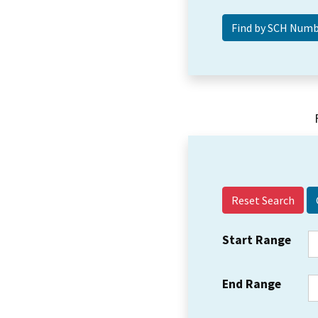
Reset Search
Start Range
End Range