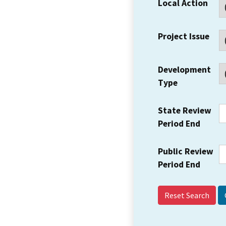
Local Action
Project Issue
Development
Type
State Review
Period End
Public Review
Period End
Reset Search