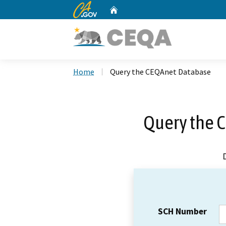
CA.gov
Home
Custom Google Search
Home
Query the CEQAnet Database
Query the 
SCH Number