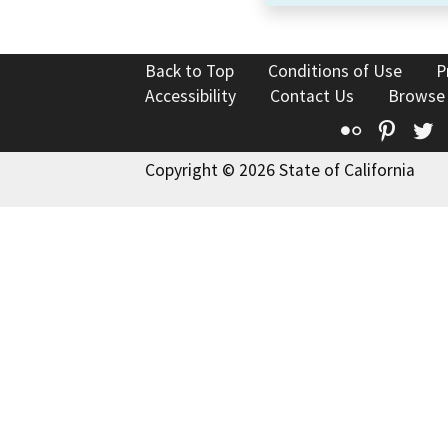
Back to Top
Conditions of Use
P
Accessibility
Contact Us
Browse
Flickr
Pinte
T
Copyright © 2026 State of California