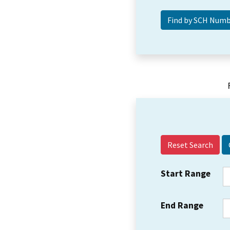
Reset Search
Start Range
End Range