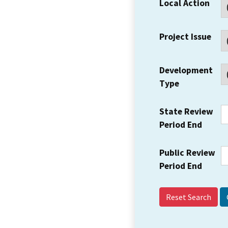
Local Action
Project Issue
Development
Type
State Review
Period End
Public Review
Period End
Reset Search