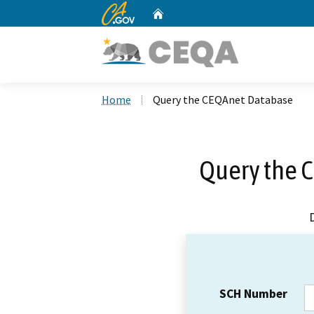
CA.gov
Home
Custom Google Search
Home
Query the CEQAnet Database
Query the 
SCH Number