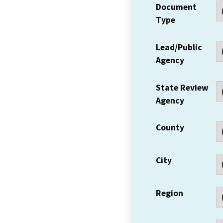
Document
Type
Lead/Public
Agency
State Review
Agency
County
City
Region