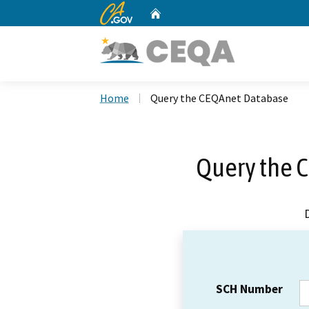
CA.gov
Home
Custom Google Search
Home
Query the CEQAnet Database
Query the 
SCH Number