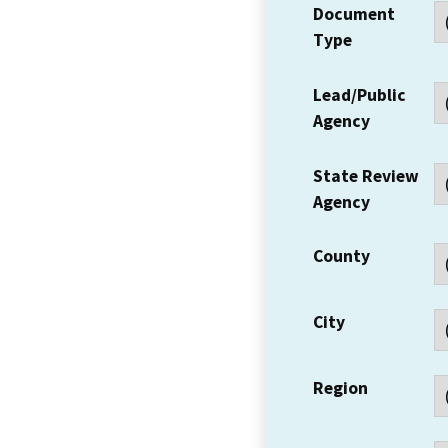
Document
Type
Lead/Public
Agency
State Review
Agency
County
City
Region