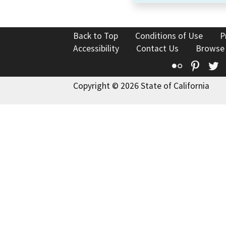
Back to Top
Conditions of Use
P
Accessibility
Contact Us
Browse
Flickr
Pinte
T
Copyright © 2026 State of California