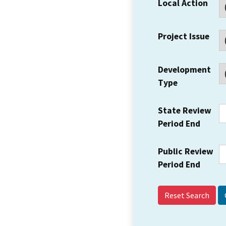
Local Action
Project Issue
Development
Type
State Review
Period End
Public Review
Period End
Reset Search