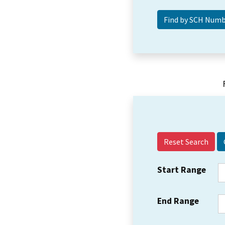
Reset Search
Start Range
End Range