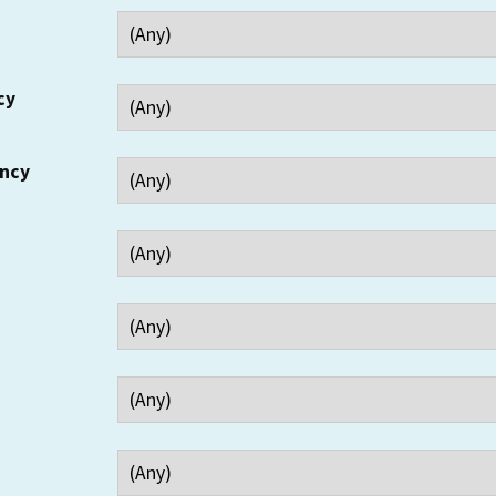
cy
ency