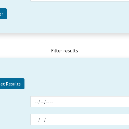
Filter results