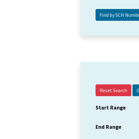
Reset Search
Start Range
End Range