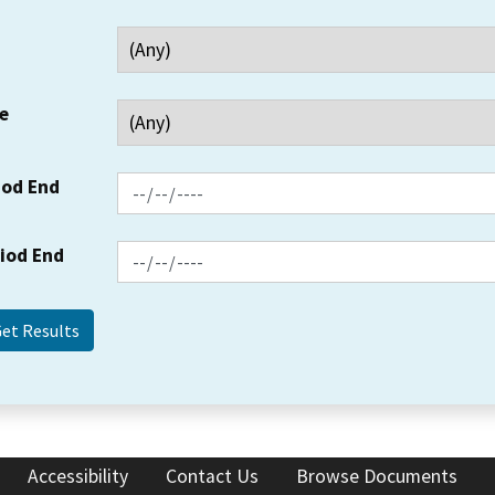
e
iod End
riod End
Accessibility
Contact Us
Browse Documents