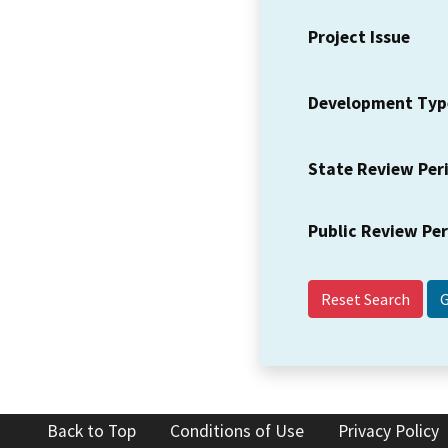
Project Issue
Development Typ
State Review Per
Public Review Pe
Reset Search
Back to Top
Conditions of Use
Privacy Policy