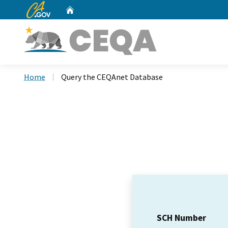
CA.gov
Home
Custom Google Search
Home
Query the CEQAnet Database
SCH Number