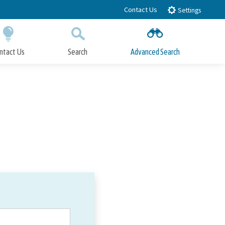
Contact Us
Settings
ntact Us
Search
Advanced Search
Submit
Close Search