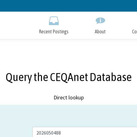
Skip
to
Main
Content
Recent Postings
About
Co
Query the CEQAnet Database
Direct lookup