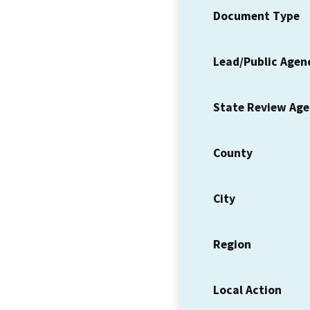
Document Type
Lead/Public Agen
State Review Ag
County
City
Region
Local Action