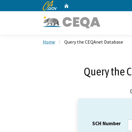
CA.gov
Home
Custom Google Search
Home
Query the CEQAnet Database
Query the 
SCH Number