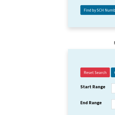
Reset Search
Start Range
End Range