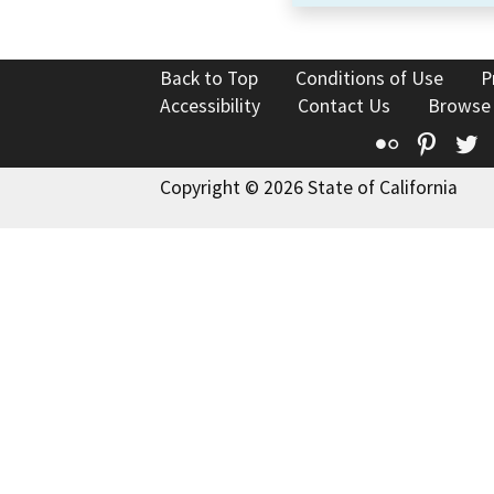
Back to Top
Conditions of Use
P
Accessibility
Contact Us
Browse
Flickr
Pinte
T
Copyright © 2026 State of California