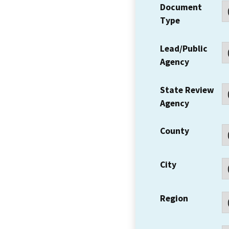
Document
Type
Lead/Public
Agency
State Review
Agency
County
City
Region