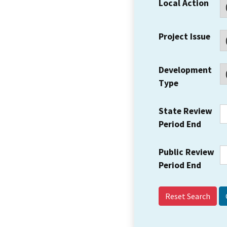
Local Action
Project Issue
Development
Type
State Review
Period End
Public Review
Period End
Reset Search