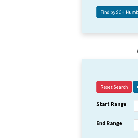
Reset Search
Start Range
End Range