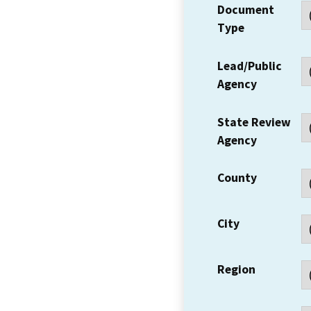
Document
Type
Lead/Public
Agency
State Review
Agency
County
City
Region