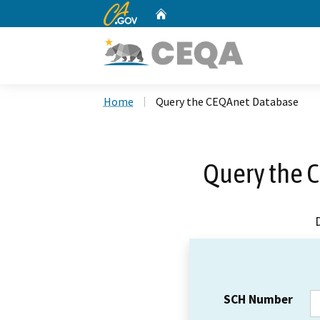
CA.gov
Home
Custom Google Search
Home
Query the CEQAnet Database
Query the 
SCH Number