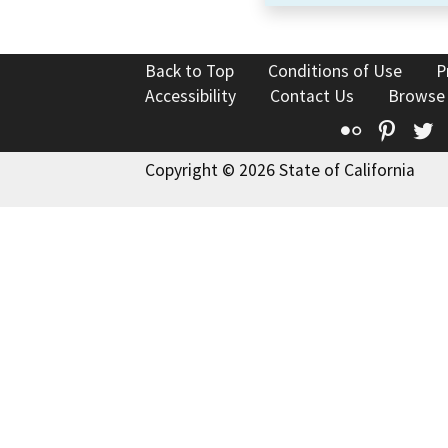
Back to Top
Conditions of Use
P
Accessibility
Contact Us
Browse
Flickr
Pinte
T
Copyright © 2026 State of California