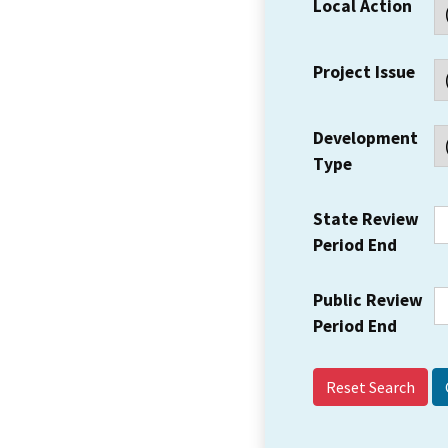
Local Action
Project Issue
Development
Type
State Review
Period End
Public Review
Period End
Reset Search