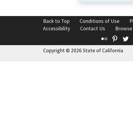
Back to Top
Conditions of Use
P
Accessibility
Contact Us
Browse
Flickr
Pinte
T
Copyright © 2026 State of California