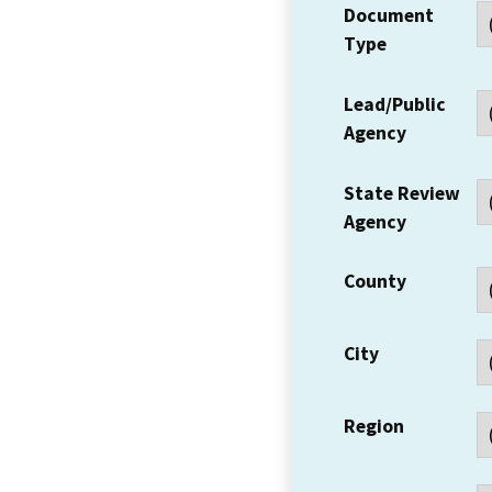
Document
Type
Lead/Public
Agency
State Review
Agency
County
City
Region