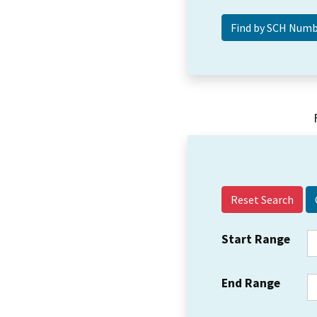
Reset Search
Start Range
End Range