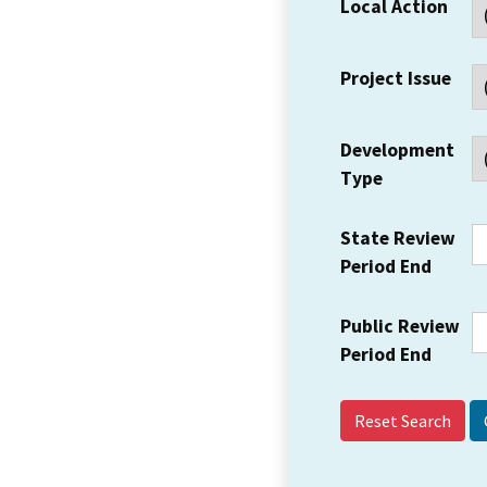
Local Action
Project Issue
Development
Type
State Review
Period End
Public Review
Period End
Reset Search