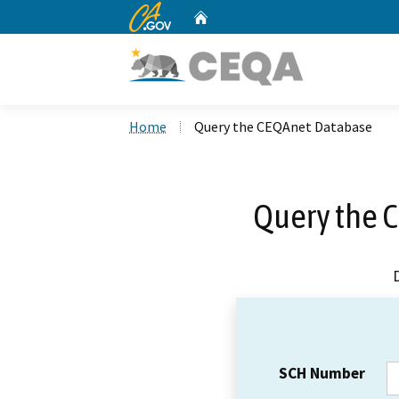
CA.gov
Home
Custom Google Search
Home
Query the CEQAnet Database
Query the 
SCH Number