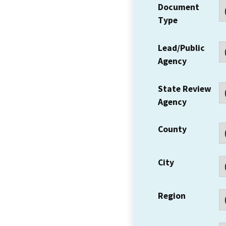
Document
Type
Lead/Public
Agency
State Review
Agency
County
City
Region