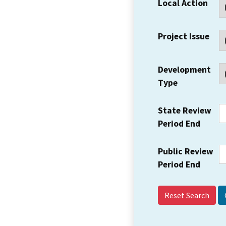
Local Action
Project Issue
Development
Type
State Review
Period End
Public Review
Period End
Reset Search