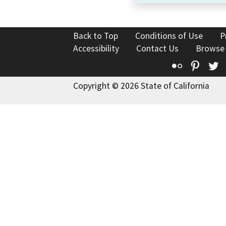
Back to Top
Conditions of Use
P
Accessibility
Contact Us
Browse
Flickr
Pinte
T
Copyright © 2026 State of California