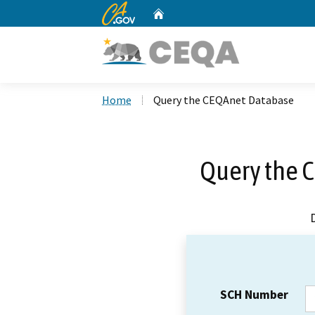
CA.gov
Home
Custom Google Search
Home
Query the CEQAnet Database
Query the 
SCH Number