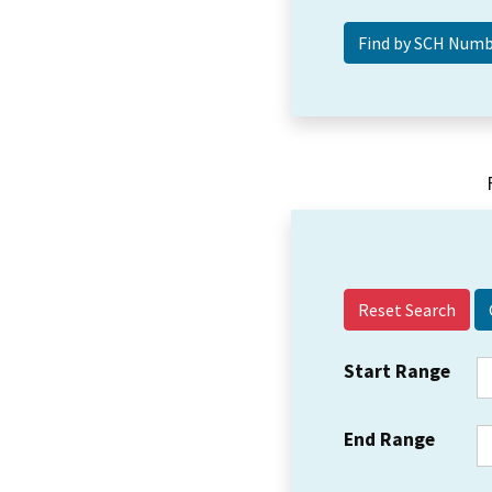
Reset Search
Start Range
End Range