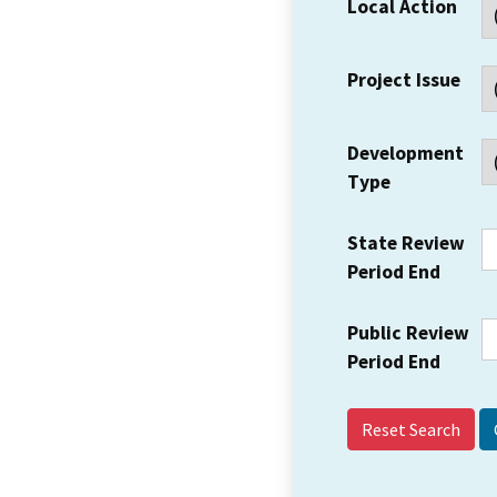
Local Action
Project Issue
Development
Type
State Review
Period End
Public Review
Period End
Reset Search