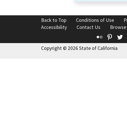
Back to Top
Conditions of Use
P
Accessibility
Contact Us
Browse
Flickr
Pinte
T
Copyright © 2026 State of California