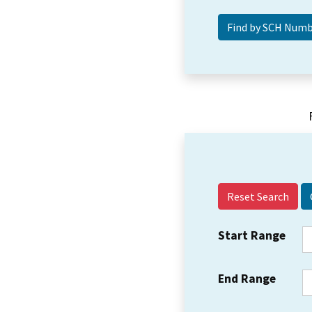
Reset Search
Start Range
End Range