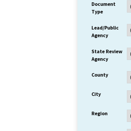
Document
Type
Lead/Public
Agency
State Review
Agency
County
City
Region