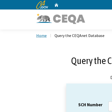
CA.gov
Home
Custom Google Search
Home
Query the CEQAnet Database
Query the 
SCH Number