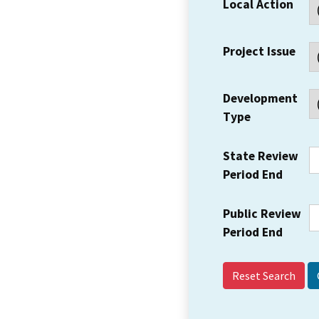
Local Action
Project Issue
Development
Type
State Review
Period End
Public Review
Period End
Reset Search