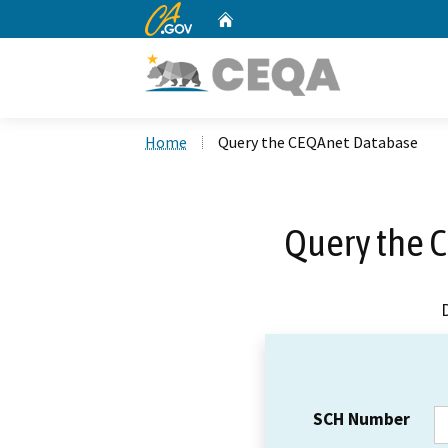
CA.gov
Home
Custom Google Search
Home
Query the CEQAnet Database
Query the 
SCH Number