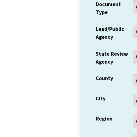
Document
Type
Lead/Public
Agency
State Review
Agency
County
City
Region