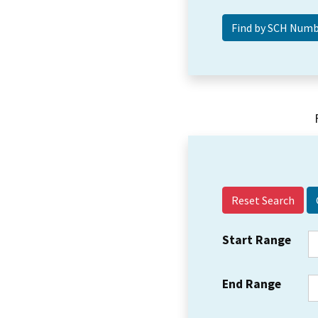
Reset Search
Start Range
End Range