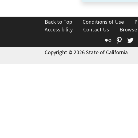
Back to Top
Conditions of Use
P
Accessibility
Contact Us
Browse
Flickr
Pinte
T
Copyright © 2026 State of California