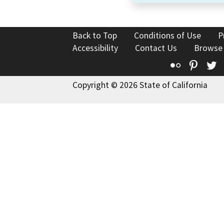
Back to Top
Conditions of Use
P
Accessibility
Contact Us
Browse
Flickr
Pinte
T
Copyright © 2026 State of California