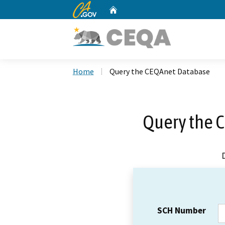
CA.gov
Home
Custom Google Search
Home
Query the CEQAnet Database
Query the 
SCH Number