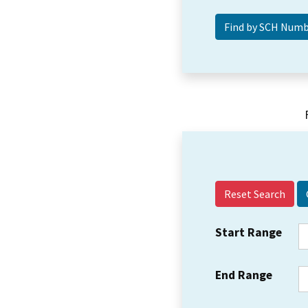
Reset Search
Start Range
End Range