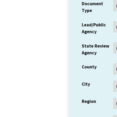
Document
Type
Lead/Public
Agency
State Review
Agency
County
City
Region