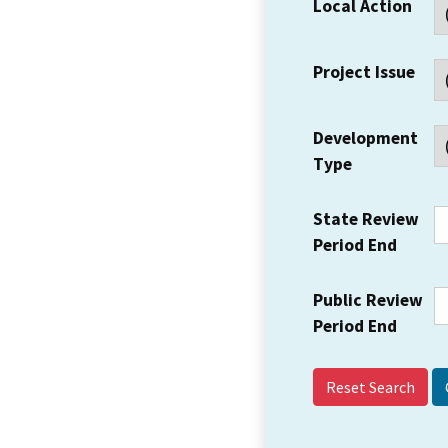
Local Action
Project Issue
Development
Type
State Review
Period End
Public Review
Period End
Reset Search