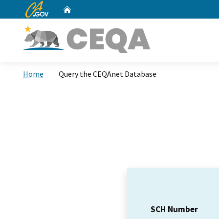
CA.gov
Home
Custom Google Search
Home
Query the CEQAnet Database
SCH Number