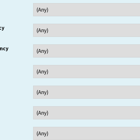
cy
ency