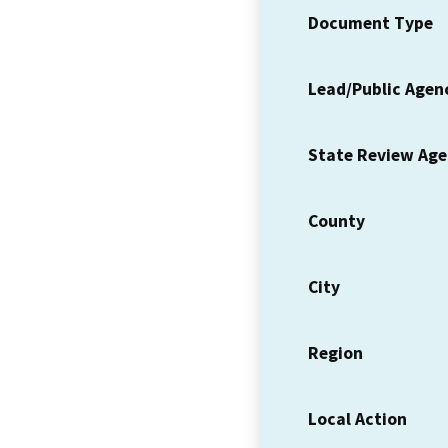
Document Type
Lead/Public Agen
State Review Ag
County
City
Region
Local Action