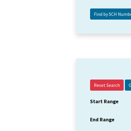
Reset Search
Start Range
End Range