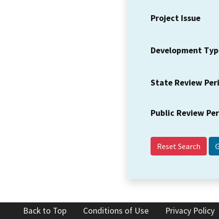
Project Issue
Development Typ
State Review Per
Public Review Pe
Reset Search
Back to Top
Conditions of Use
Privacy Policy