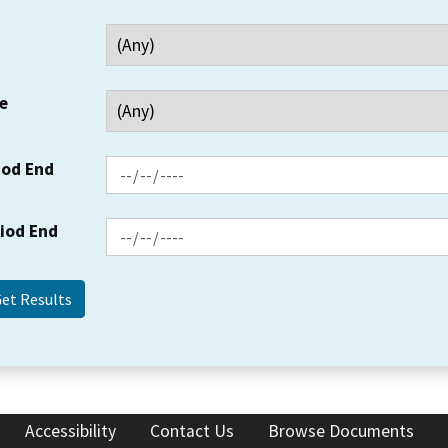
e
iod End
riod End
Accessibility
Contact Us
Browse Documents