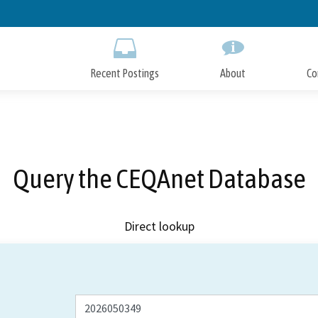
Skip
to
Main
Content
Recent Postings
About
Co
Query the CEQAnet Database
Direct lookup