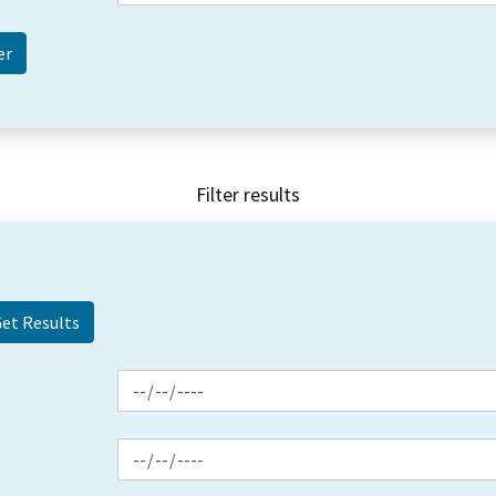
Filter results