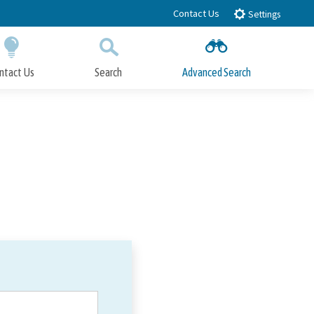
Contact Us
Settings
ntact Us
Search
Advanced Search
Submit
Close Search