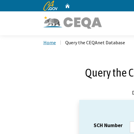
CA.gov
Home
Custom Google Search
Home
Query the CEQAnet Database
Query the 
SCH Number