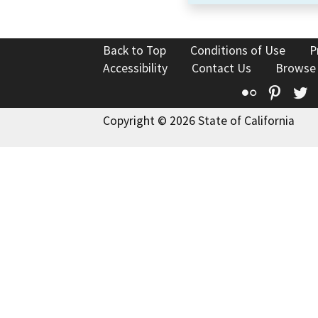
Back to Top
Conditions of Use
P
Accessibility
Contact Us
Browse
Flickr
Pinte
T
Copyright © 2026 State of California