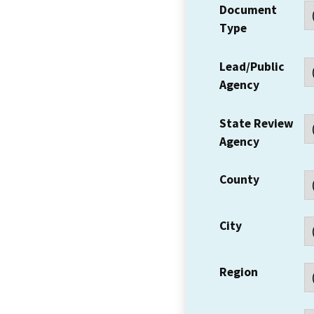
Document
Type
Lead/Public
Agency
State Review
Agency
County
City
Region