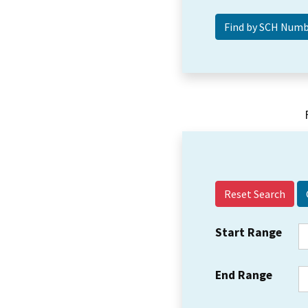
Reset Search
Start Range
End Range