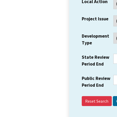
Local Action
Project Issue
Development
Type
State Review
Period End
Public Review
Period End
Reset Search