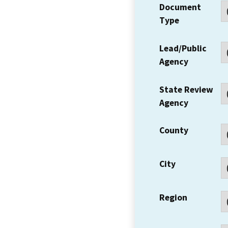
Document
Type
Lead/Public
Agency
State Review
Agency
County
City
Region