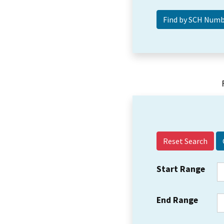
Reset Search
Start Range
End Range