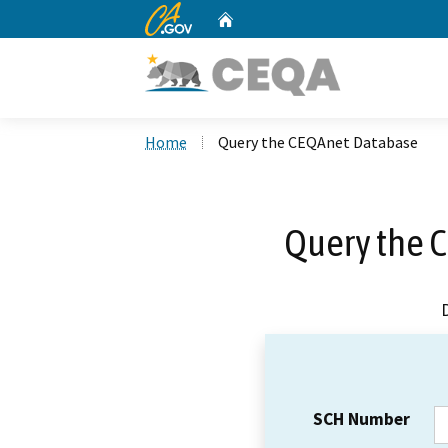
CA.gov
Home
Custom Google Search
Home
Query the CEQAnet Database
Query the 
SCH Number