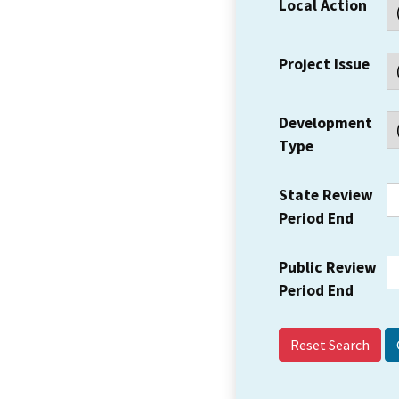
Local Action
Project Issue
Development
Type
State Review
Period End
Public Review
Period End
Reset Search