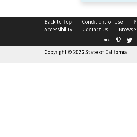
Back to Top
Conditions of Use
P
Accessibility
Contact Us
Browse
Flickr
Pinte
T
Copyright © 2026 State of California