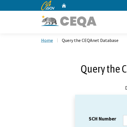
CA.gov
Home
Custom Google Search
Home
Query the CEQAnet Database
Query the 
SCH Number