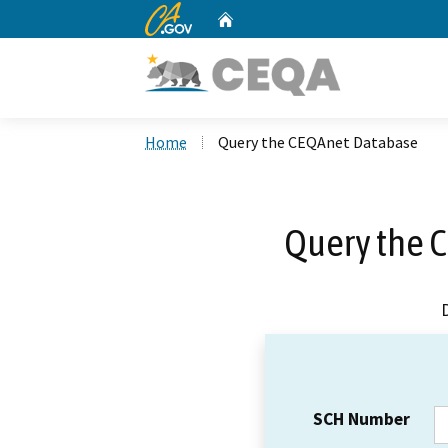
CA.gov
Home
Custom Google Search
Home
Query the CEQAnet Database
Query the 
SCH Number