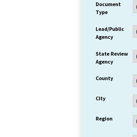
Document
Type
Lead/Public
Agency
State Review
Agency
County
City
Region