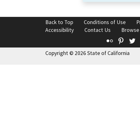
Back to Top
Conditions of Use
P
Accessibility
Contact Us
Browse
Flickr
Pinte
T
Copyright © 2026 State of California