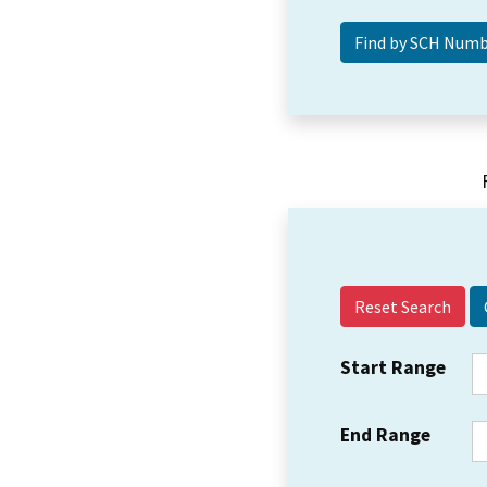
Reset Search
Start Range
End Range