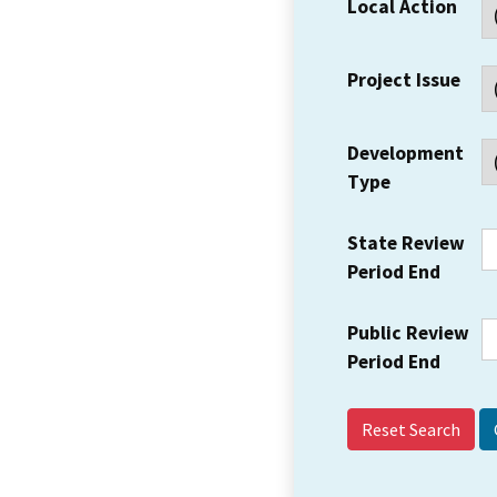
Local Action
Project Issue
Development
Type
State Review
Period End
Public Review
Period End
Reset Search