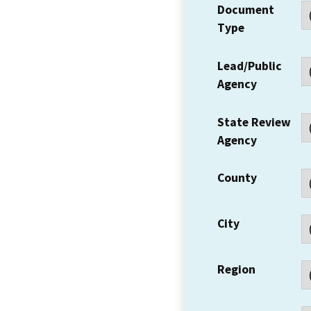
Document
Type
Lead/Public
Agency
State Review
Agency
County
City
Region