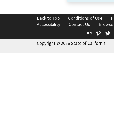
Back to Top
Conditions of Use
P
Accessibility
Contact Us
Browse
Flickr
Pinte
T
Copyright © 2026 State of California