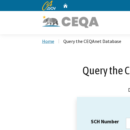
CA.gov
Home
Custom Google Search
Home
Query the CEQAnet Database
Query the 
SCH Number