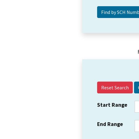
Reset Search
Start Range
End Range