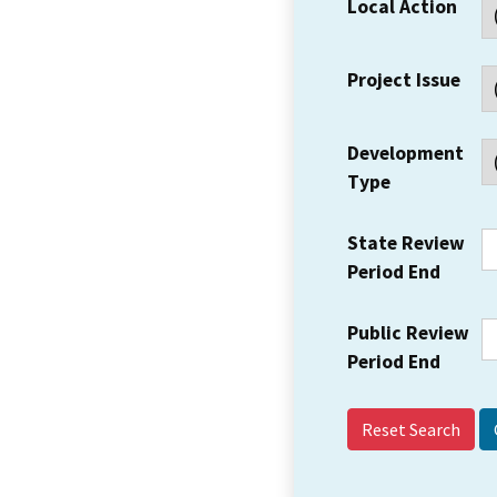
Local Action
Project Issue
Development
Type
State Review
Period End
Public Review
Period End
Reset Search