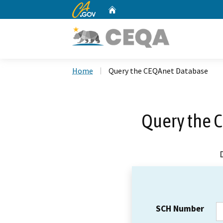
CA.gov
Home
Custom Google Search
Home
Query the CEQAnet Database
Query the 
SCH Number