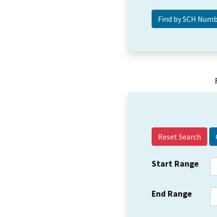
Reset Search
Start Range
End Range