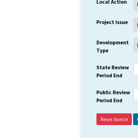
Local Action
Project Issue
Development
Type
State Review
Period End
Public Review
Period End
Reset Search