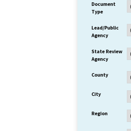
Document
Type
Lead/Public
Agency
State Review
Agency
County
City
Region