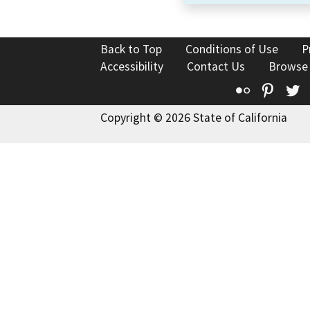
Back to Top
Conditions of Use
P
Accessibility
Contact Us
Browse
Flickr
Pinte
T
Copyright © 2026 State of California