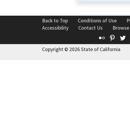
Back to Top
Conditions of Use
P
Accessibility
Contact Us
Browse
Flickr
Pinte
T
Copyright © 2026 State of California