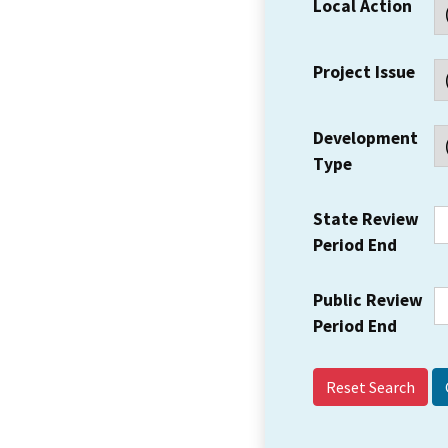
Local Action
Project Issue
Development
Type
State Review
Period End
Public Review
Period End
Reset Search