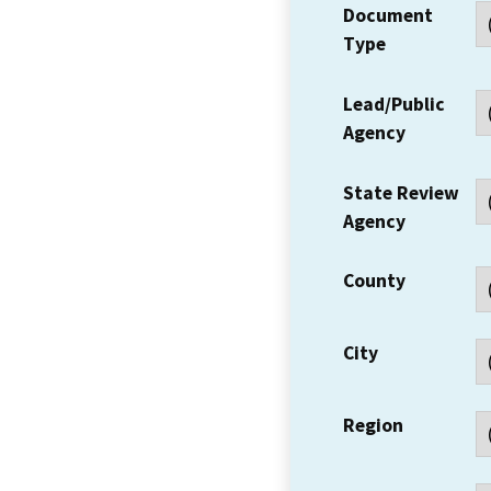
Document
Type
Lead/Public
Agency
State Review
Agency
County
City
Region