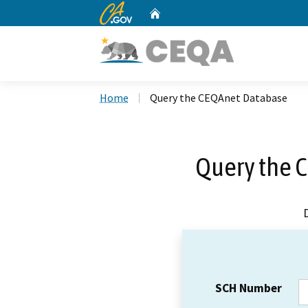
CA.gov
Home
Custom Google Search
Home
Query the CEQAnet Database
Query the 
SCH Number