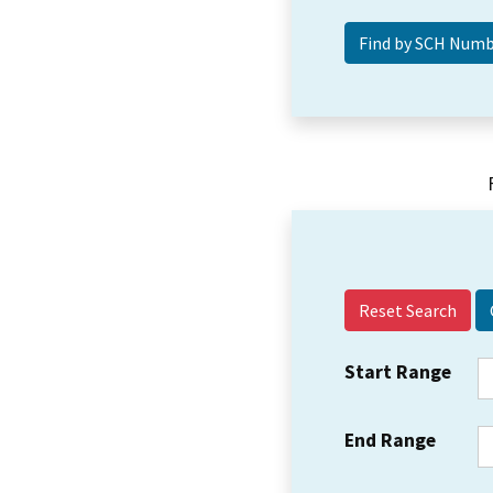
Reset Search
Start Range
End Range