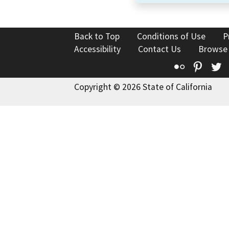
Back to Top
Conditions of Use
P
Accessibility
Contact Us
Browse
Flickr
Pinte
T
Copyright © 2026 State of California