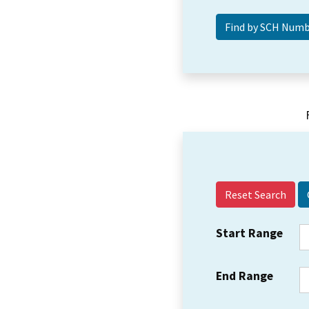
Reset Search
Start Range
End Range