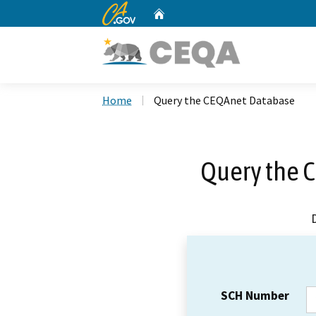
CA.gov
Home
Custom Google Search
Home
Query the CEQAnet Database
Query the 
SCH Number