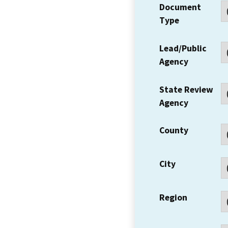
Document
Type
Lead/Public
Agency
State Review
Agency
County
City
Region