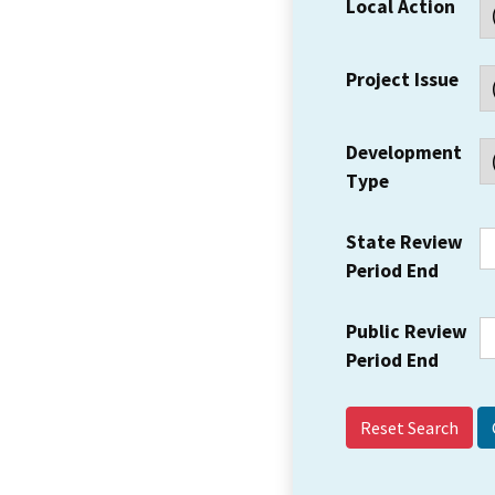
Local Action
Project Issue
Development
Type
State Review
Period End
Public Review
Period End
Reset Search