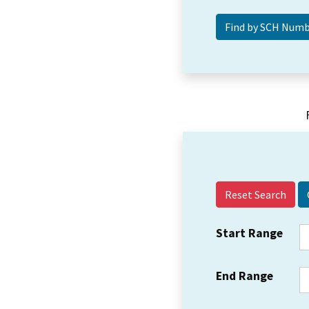
Reset Search
Start Range
End Range