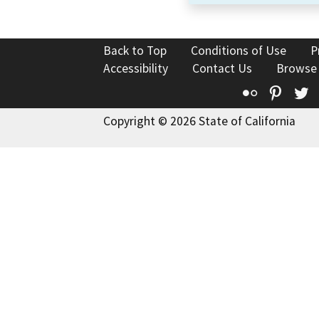
Back to Top
Conditions of Use
P
Accessibility
Contact Us
Browse
Flickr
Pinte
T
Copyright © 2026 State of California