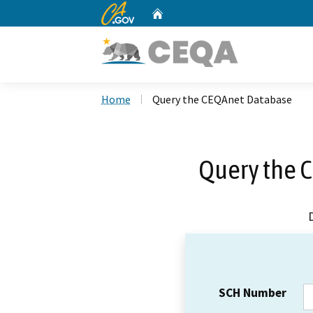
CA.gov
Home
Custom Google Search
Home
Query the CEQAnet Database
Query the 
SCH Number