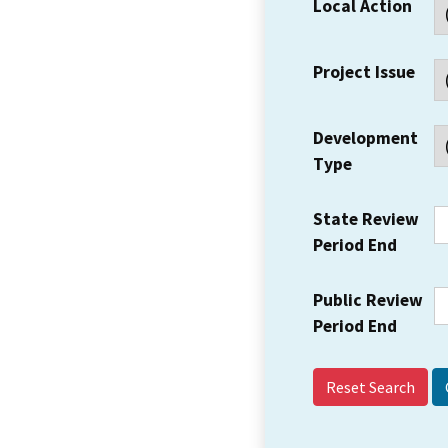
Local Action
Project Issue
Development
Type
State Review
Period End
Public Review
Period End
Reset Search