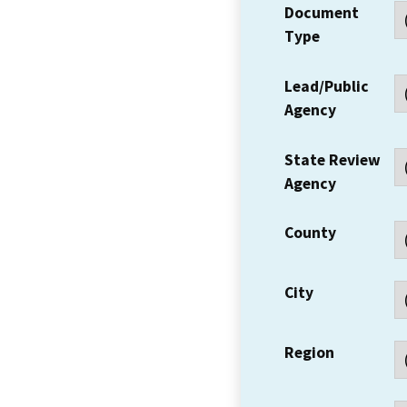
Document
Type
Lead/Public
Agency
State Review
Agency
County
City
Region