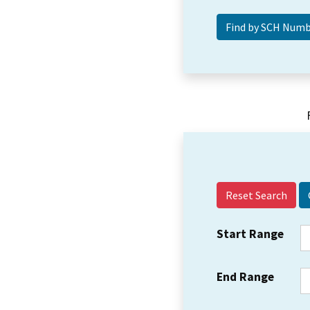
Reset Search
Start Range
End Range