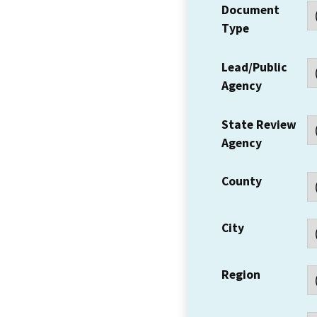
Document
Type
Lead/Public
Agency
State Review
Agency
County
City
Region