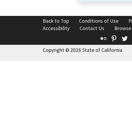
Back to Top
Conditions of Use
P
Accessibility
Contact Us
Browse
Flickr
Pinte
T
Copyright © 2026 State of California