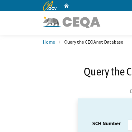
CA.gov
Home
Custom Google Search
Home
Query the CEQAnet Database
Query the 
SCH Number