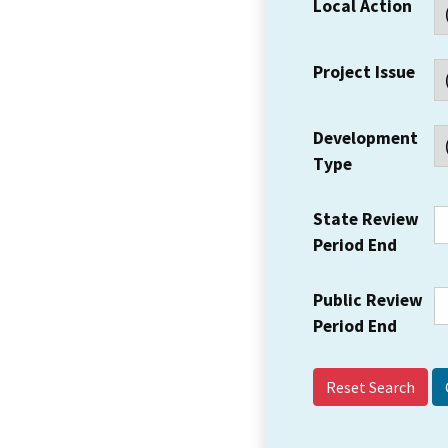
Local Action
Project Issue
Development
Type
State Review
Period End
Public Review
Period End
Reset Search