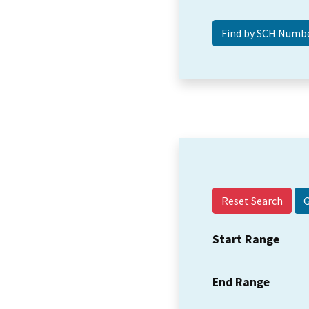
Reset Search
Start Range
End Range