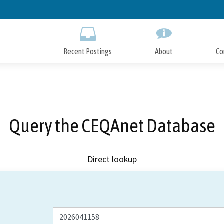
Skip
to
Main
Content
Recent Postings
About
Co
Query the CEQAnet Database
Direct lookup