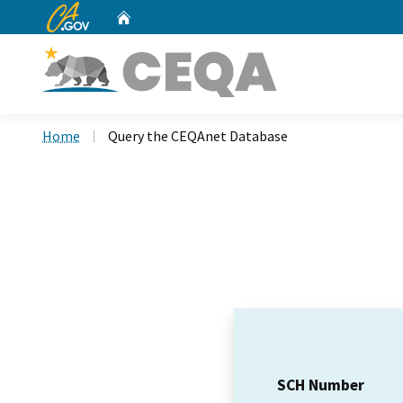
CA.gov
Home
Custom Google Search
Home
Query the CEQAnet Database
SCH Number