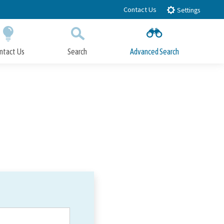
Contact Us
Settings
ntact Us
Search
Advanced Search
Submit
Close Search