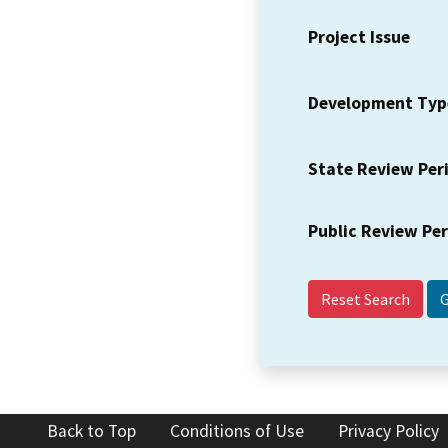
Project Issue
Development Typ
State Review Per
Public Review Pe
Reset Search
Back to Top
Conditions of Use
Privacy Policy