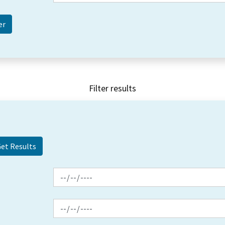
Filter results