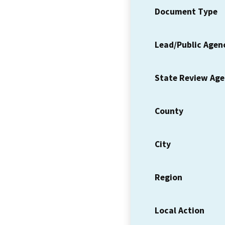
Document Type
Lead/Public Agen
State Review Ag
County
City
Region
Local Action