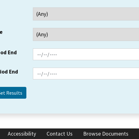
e
iod End
riod End
Accessibility
Contact Us
Browse Documents