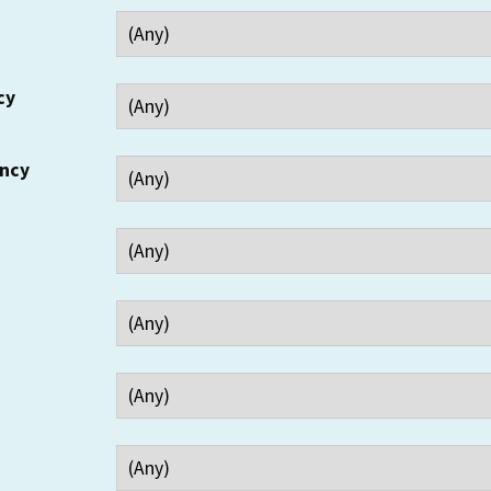
cy
ency