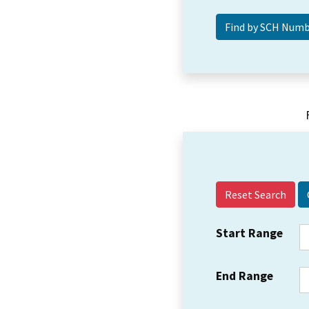
Reset Search
Start Range
End Range