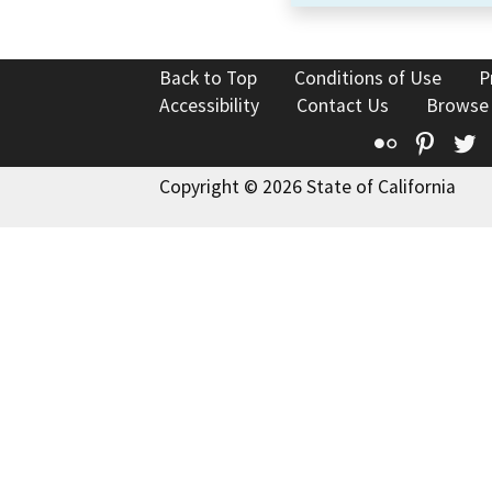
Back to Top
Conditions of Use
P
Accessibility
Contact Us
Browse
Flickr
Pinte
T
Copyright © 2026 State of California