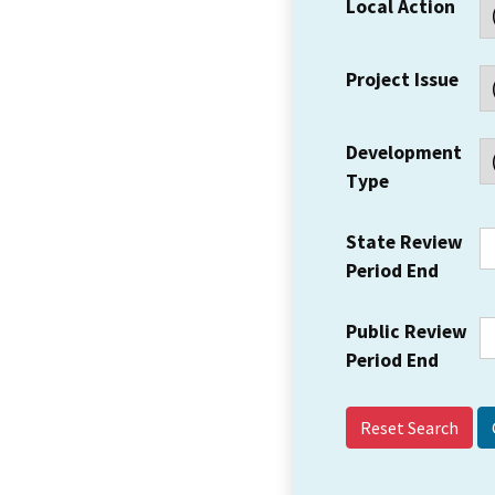
Local Action
Project Issue
Development
Type
State Review
Period End
Public Review
Period End
Reset Search