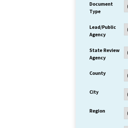
Document
Type
Lead/Public
Agency
State Review
Agency
County
City
Region