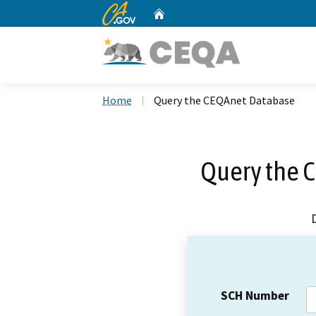
CA.gov
Home
Custom Google Search
Home
Query the CEQAnet Database
Query the 
SCH Number