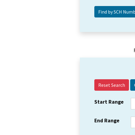
Reset Search
Start Range
End Range