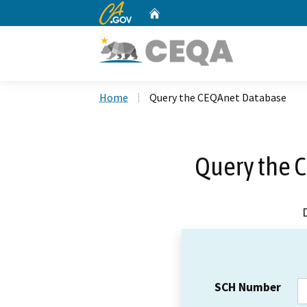
CA.gov
Home
Custom Google Search
Home
Query the CEQAnet Database
Query the 
SCH Number