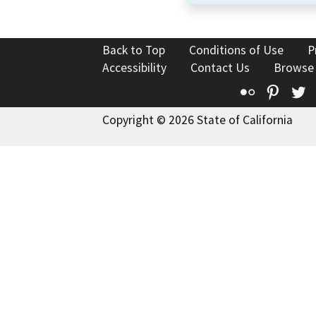
Back to Top
Conditions of Use
P
Accessibility
Contact Us
Browse
Flickr
Pinte
T
Copyright © 2026 State of California