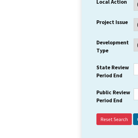
Local Action
Project Issue
Development
Type
State Review
Period End
Public Review
Period End
Reset Search