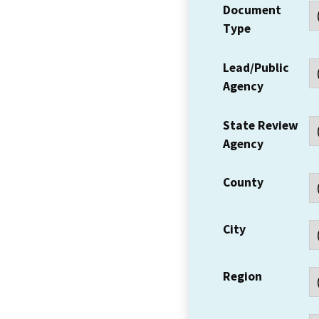
Document
Type
Lead/Public
Agency
State Review
Agency
County
City
Region