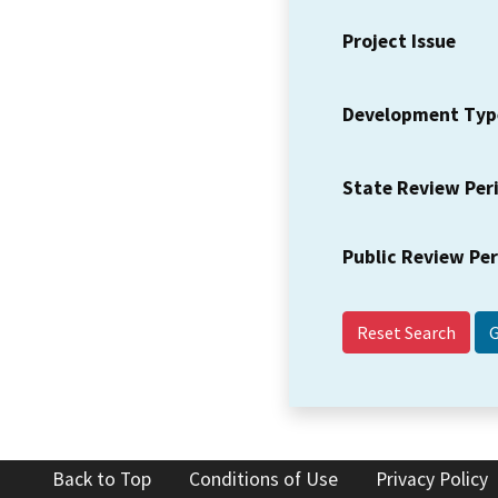
Project Issue
Development Typ
State Review Per
Public Review Pe
Reset Search
Back to Top
Conditions of Use
Privacy Policy