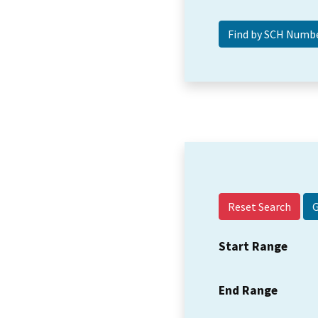
Reset Search
Start Range
End Range