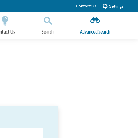
Contact Us
Settings
ntact Us
Search
Advanced Search
Submit
Close Search