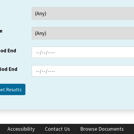
e
iod End
riod End
Accessibility
Contact Us
Browse Documents