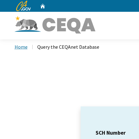
CA.gov
Home
Custom Google Search
Home
Query the CEQAnet Database
SCH Number