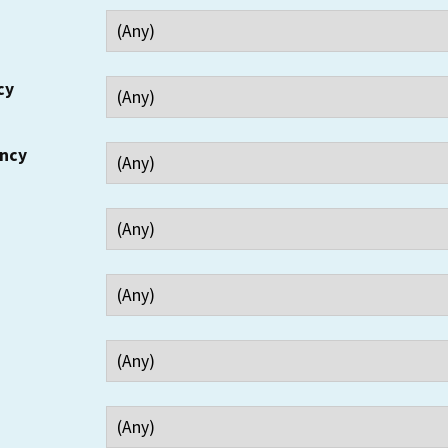
cy
ency