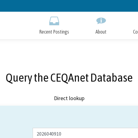
Skip
to
Main
Content
Recent Postings
About
Co
Query the CEQAnet Database
Direct lookup