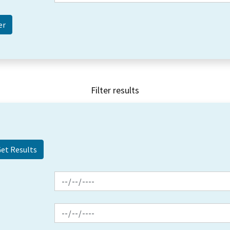
Filter results