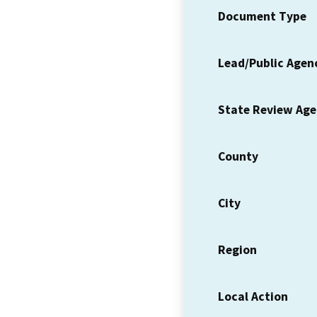
Document Type
Lead/Public Agen
State Review Ag
County
City
Region
Local Action