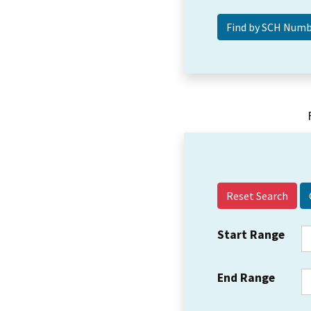
Reset Search
Start Range
End Range