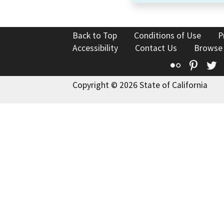
Back to Top
Conditions of Use
P
Accessibility
Contact Us
Browse
Flickr
Pinte
T
Copyright © 2026 State of California