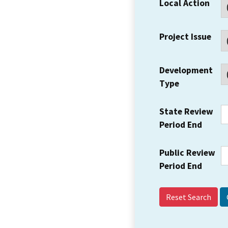
Local Action
Project Issue
Development
Type
State Review
Period End
Public Review
Period End
Reset Search