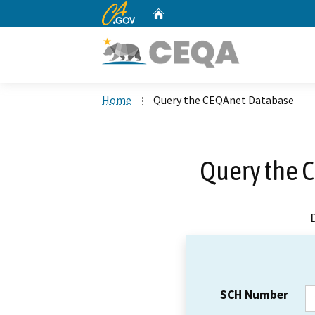
CA.gov
Home
Custom Google Search
Home
Query the CEQAnet Database
Query the 
SCH Number