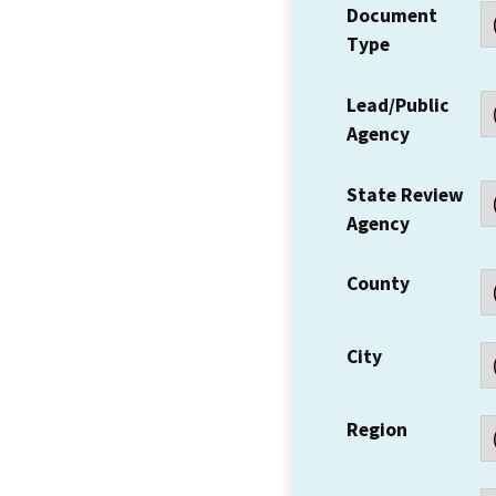
Document
Type
Lead/Public
Agency
State Review
Agency
County
City
Region