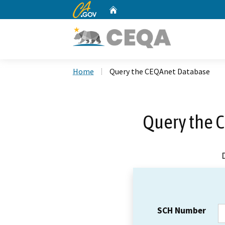
CA.gov
Home
Custom Google Search
Home
Query the CEQAnet Database
Query the 
SCH Number