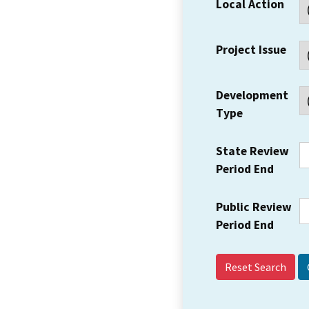
Local Action
Project Issue
Development
Type
State Review
Period End
Public Review
Period End
Reset Search