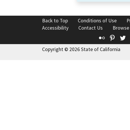
Back to Top
Conditions of Use
P
Accessibility
Contact Us
Browse
Flickr
Pinte
T
Copyright © 2026 State of California