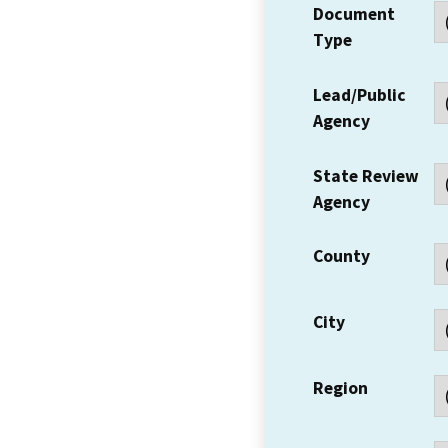
Document
Type
Lead/Public
Agency
State Review
Agency
County
City
Region