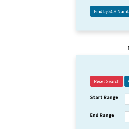
Reset Search
Start Range
End Range