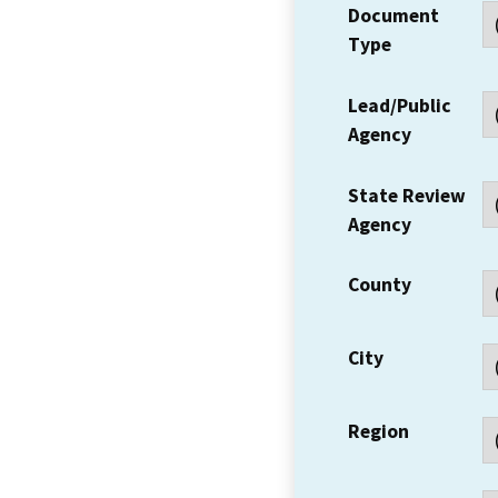
Document
Type
Lead/Public
Agency
State Review
Agency
County
City
Region