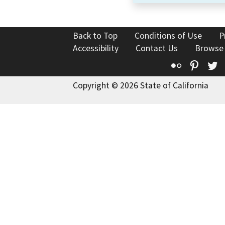
Back to Top
Conditions of Use
P
Accessibility
Contact Us
Browse
Flickr
Pinte
T
Copyright © 2026 State of California