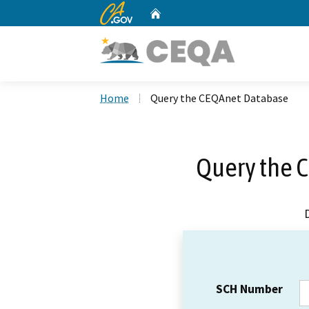
CA.gov
Home
Custom Google Search
Home
Query the CEQAnet Database
Query the 
SCH Number