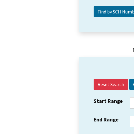
Reset Search
Start Range
End Range