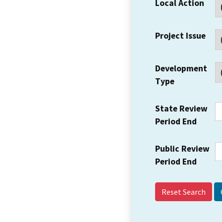
Local Action
Project Issue
Development
Type
State Review
Period End
Public Review
Period End
Reset Search