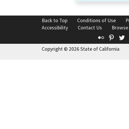
Back to Top
Conditions of Use
P
Accessibility
Contact Us
Browse
Flickr
Pinte
T
Copyright © 2026 State of California