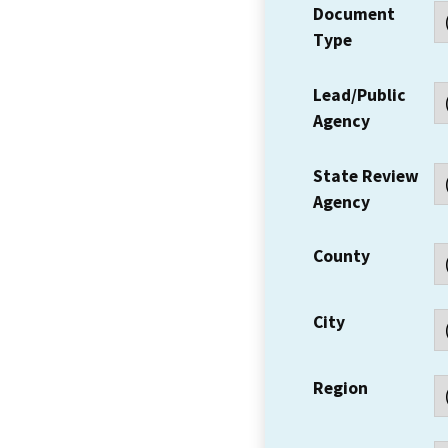
Document
Type
Lead/Public
Agency
State Review
Agency
County
City
Region