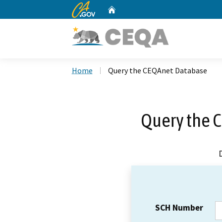
CA.gov
Home
Custom Google Search
Home
Query the CEQAnet Database
Query the 
SCH Number