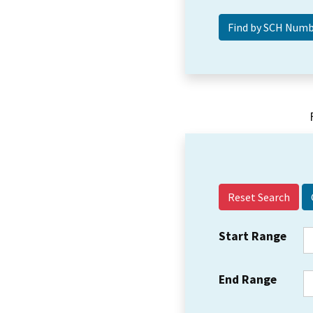
Reset Search
Start Range
End Range