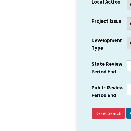
Local Action
Project Issue
Development
Type
State Review
Period End
Public Review
Period End
Reset Search