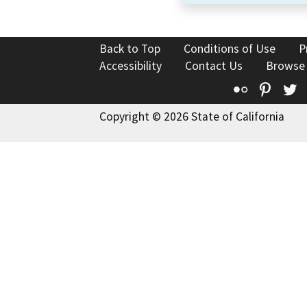
Back to Top
Conditions of Use
P
Accessibility
Contact Us
Browse
Flickr
Pinte
T
Copyright © 2026 State of California