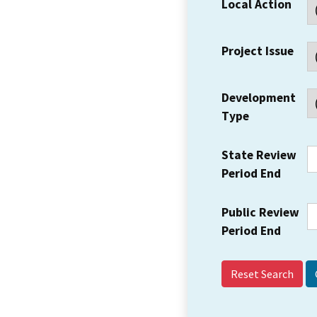
Local Action
Project Issue
Development
Type
State Review
Period End
Public Review
Period End
Reset Search