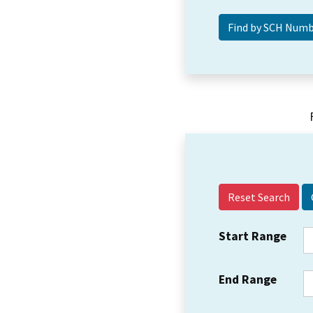
Reset Search
Start Range
End Range