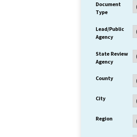
Document
Type
Lead/Public
Agency
State Review
Agency
County
City
Region