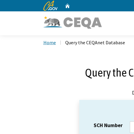
CA.gov
Home
Custom Google Search
Home
Query the CEQAnet Database
Query the 
SCH Number