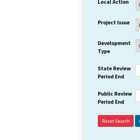
Local Action
Project Issue
Development
Type
State Review
Period End
Public Review
Period End
Reset Search