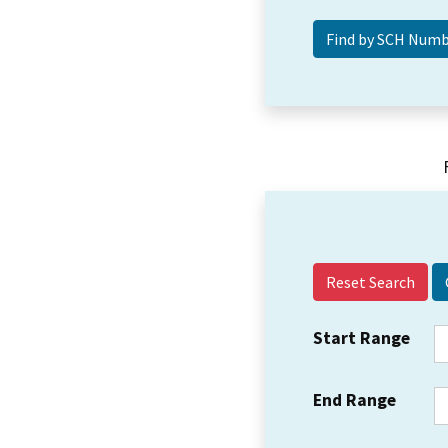
Reset Search
Start Range
End Range