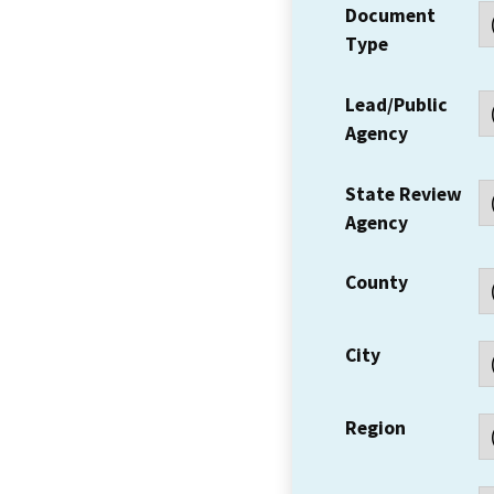
Document
Type
Lead/Public
Agency
State Review
Agency
County
City
Region