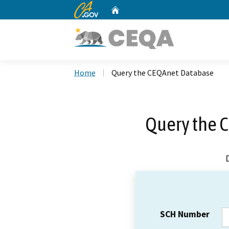
CA.gov
Home
Custom Google Search
Home
Query the CEQAnet Database
Query the 
SCH Number