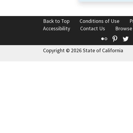
Back to Top
Conditions of Use
P
Accessibility
Contact Us
Browse
Flickr
Pinte
T
Copyright © 2026 State of California