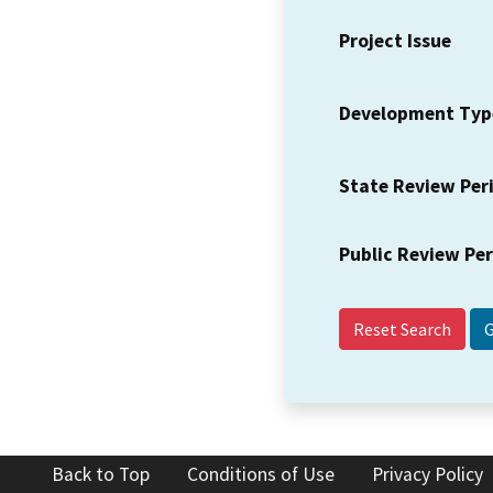
Project Issue
Development Typ
State Review Per
Public Review Pe
Reset Search
Back to Top
Conditions of Use
Privacy Policy