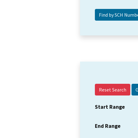
Reset Search
Start Range
End Range