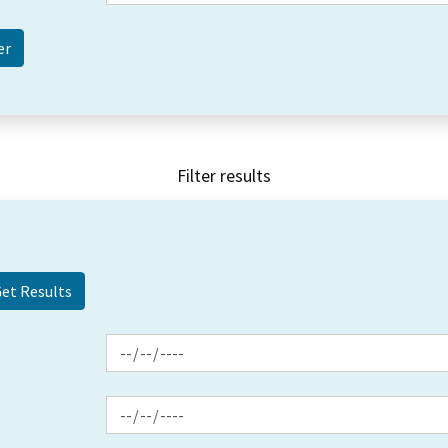
Filter results