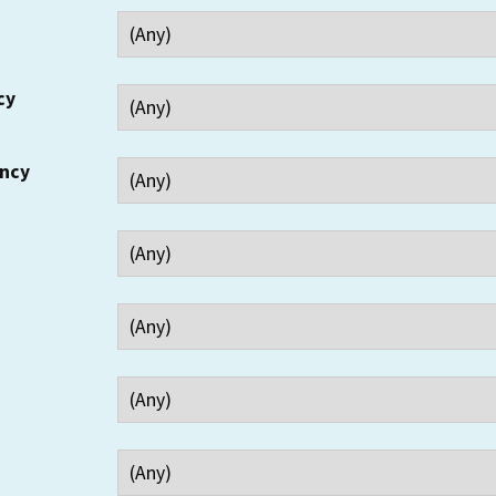
cy
ency