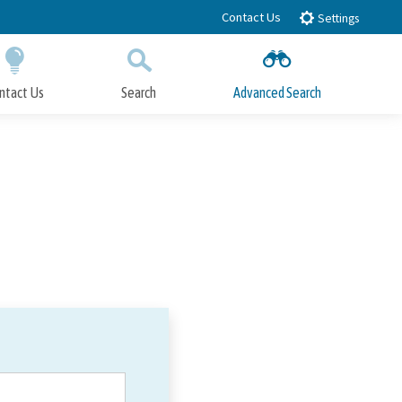
Contact Us
Settings
ntact Us
Search
Advanced Search
Submit
Close Search