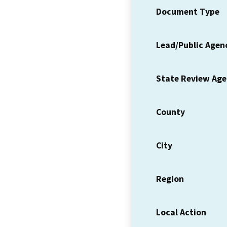
Document Type
Lead/Public Agen
State Review Ag
County
City
Region
Local Action