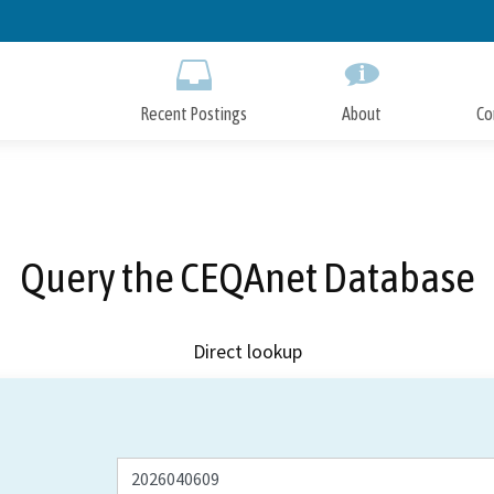
Skip
to
Main
Content
Recent Postings
About
Co
Query the CEQAnet Database
Direct lookup