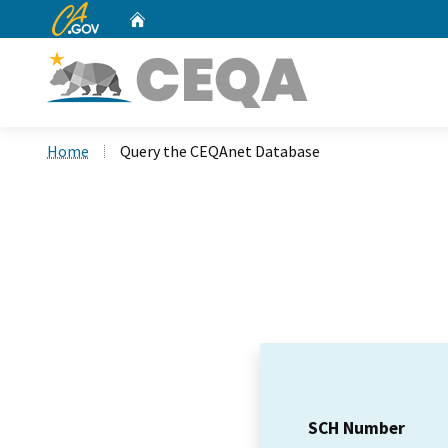
CA.gov
Home
Custom Google Search
Home
Query the CEQAnet Database
SCH Number