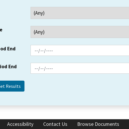
e
iod End
riod End
Accessibility
Contact Us
Browse Documents