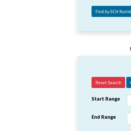
Reset Search
Start Range
End Range