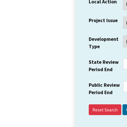
Local Action
Project Issue
Development
Type
State Review
Period End
Public Review
Period End
Reset Search