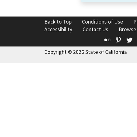
Back to Top
Conditions of Use
P
Accessibility
Contact Us
Browse
Flickr
Pinte
T
Copyright © 2026 State of California