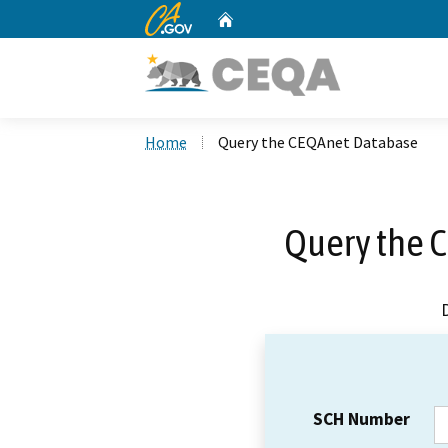
CA.gov
Home
Custom Google Search
Home
Query the CEQAnet Database
Query the 
SCH Number