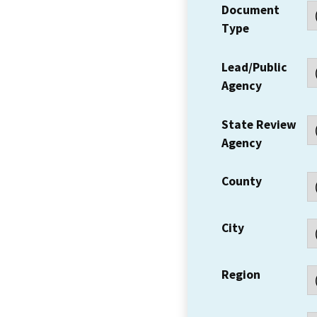
Document
Type
Lead/Public
Agency
State Review
Agency
County
City
Region