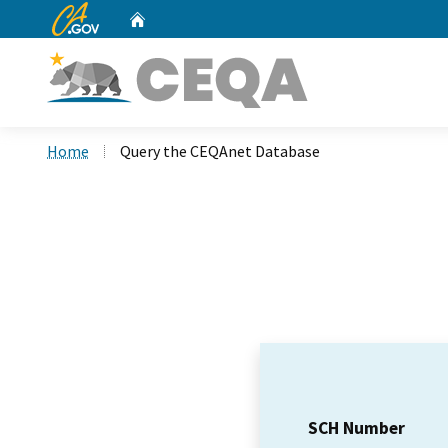
CA.gov
Home
Custom Google Search
Home
Query the CEQAnet Database
SCH Number