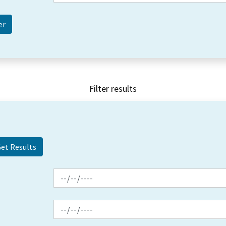
Filter results