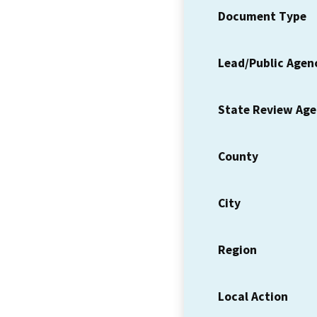
Document Type
Lead/Public Agen
State Review Ag
County
City
Region
Local Action