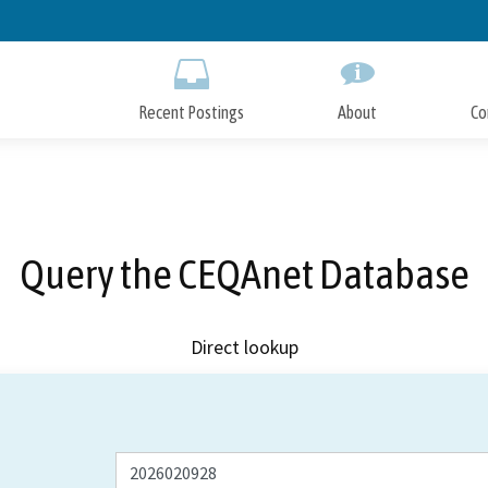
Skip
to
Main
Content
Recent Postings
About
Co
Query the CEQAnet Database
Direct lookup