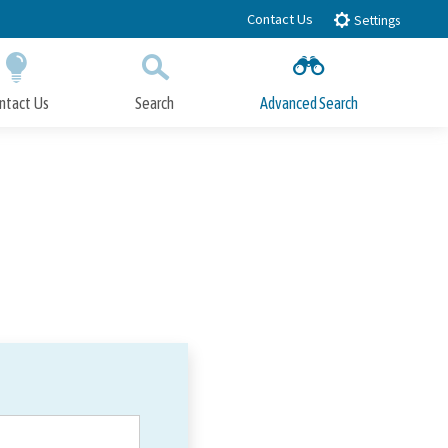
Contact Us
Settings
ntact Us
Search
Advanced Search
Submit
Close Search