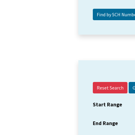
Reset Search
Start Range
End Range