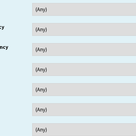
cy
ency