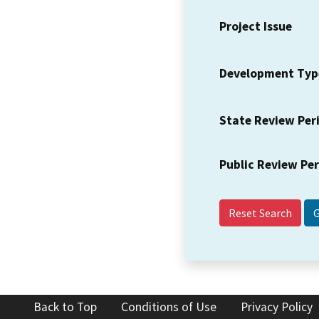
Project Issue
Development Typ
State Review Per
Public Review Pe
Reset Search
Back to Top
Conditions of Use
Privacy Policy