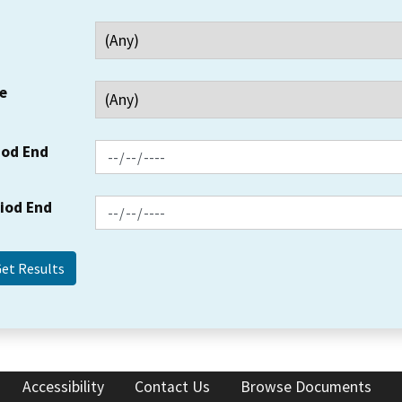
e
iod End
riod End
Accessibility
Contact Us
Browse Documents