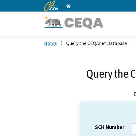
CA.gov
Home
Custom Google Search
Home
Query the CEQAnet Database
Query the 
SCH Number