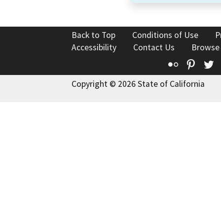
Back to Top
Conditions of Use
P
Accessibility
Contact Us
Browse
Flickr
Pinte
T
Copyright © 2026 State of California