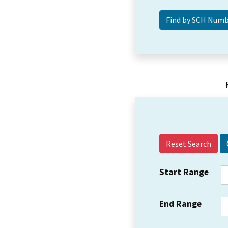
Reset Search
Start Range
End Range