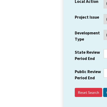
Local Action
Project Issue
Development
Type
State Review
Period End
Public Review
Period End
Reset Search