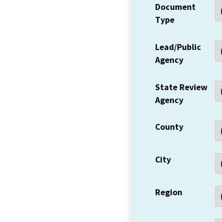
Document
Type
Lead/Public
Agency
State Review
Agency
County
City
Region